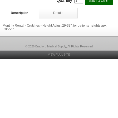
Quantity
Description
Details
Monthly Rental - Crutches - Height Adjust 29-33", for patients heights apx.
5'0"-5'5"
© 2026 Bradford Medical Supply, All Rights Reserved
VIEW FULL SITE