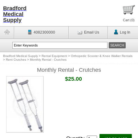
Bradford
Medical
Supply
Cart (
0
)
4082300000
Email Us
Log In
Bradford Medical Supply
>
Rental Equipment
>
Orthopedic Scooter & Knee Walker Rentals
>
Rent Crutches
>
Monthly Rental - Crutches
Monthly Rental - Crutches
$25.00