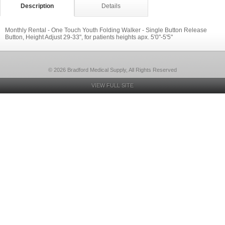
Description
Details
Monthly Rental - One Touch Youth Folding Walker - Single Button Release
Button, Height Adjust 29-33", for patients heights apx. 5'0"-5'5"
© 2026 Bradford Medical Supply, All Rights Reserved
VIEW FULL SITE