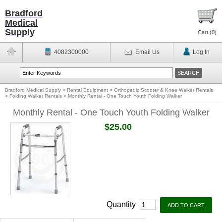
Bradford
Medical
Supply
Cart (
0
)
4082300000
Email Us
Log In
Bradford Medical Supply
>
Rental Equipment
>
Orthopedic Scooter & Knee Walker Rentals
>
Folding Walker Rentals
>
Monthly Rental - One Touch Youth Folding Walker
Monthly Rental - One Touch Youth Folding Walker
$25.00
Quantity