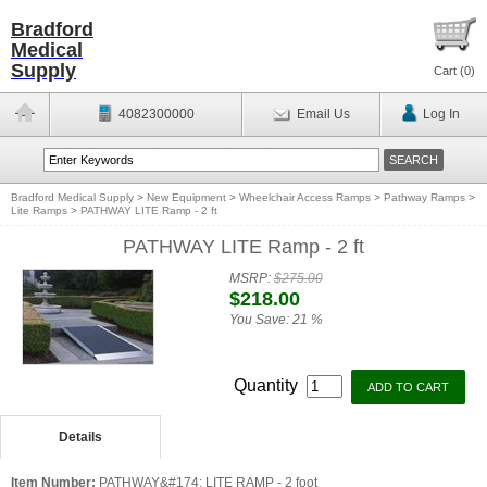
Bradford
Medical
Supply
Cart (
0
)
4082300000
Email Us
Log In
Bradford Medical Supply
>
New Equipment
>
Wheelchair Access Ramps
>
Pathway Ramps
>
Lite Ramps
>
PATHWAY LITE Ramp - 2 ft
PATHWAY LITE Ramp - 2 ft
MSRP:
$275.00
$218.00
You Save:
21 %
Quantity
Details
Item Number:
PATHWAY&#174; LITE RAMP - 2 foot