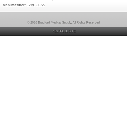
Manufacturer:
EZACCESS
© 2026 Bradford Medical Supply, All Rights Reserved
VIEW FULL SITE