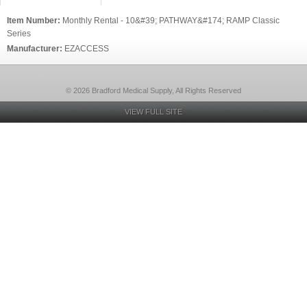
Item Number:
Monthly Rental - 10&#39; PATHWAY&#174; RAMP Classic
Series
Manufacturer:
EZACCESS
© 2026 Bradford Medical Supply, All Rights Reserved
VIEW FULL SITE