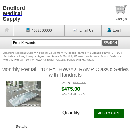
Bradford
Medical
Supply
Cart (
0
)
4082300000
Email Us
Log In
Bradford Medical Supply
>
Rental Equipment
>
Access Ramps
>
Suitcase Ramp (2' - 10')
Rentals - Folding Ramp - Signature Series
>
Monthly Wheelchair Access Ramp Rentals
>
Monthly Rental - 10' PATHWAY® RAMP Classic Series with Handrails
Monthly Rental - 10' PATHWAY® RAMP Classic Series
with Handrails
MSRP:
$609.00
$475.00
You Save:
22 %
Quantity
Details