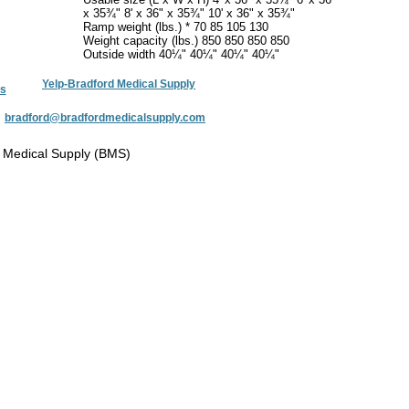
x 35¾" 8' x 36" x 35¾" 10' x 36" x 35¾"
Ramp weight (lbs.) * 70 85 105 130
Weight capacity (lbs.) 850 850 850 850
Outside width 40¼" 40¼" 40¼" 40¼"
Yelp-Bradford Medical Supply
s
:
bradford@bradfordmedicalsupply.com
 Medical Supply (BMS)