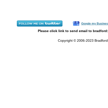
Google my Busines
Please click link to send email to bradford
Copyright © 2006-2023 Bradford