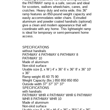
the PATHWAY ramp is a safe, secure and ideal
for scooters, walkers wheelchairs, canes, and
crutches. Heavy duty and extra wide, this 36"
ramp features an 850-pound weight capacity and
easily accommodates wider chairs.
Extruded
aluminum and powder coated handrails (optional)
give a clean and modern appearance that will
coordinate with any home. This lightweight ramp
is ideal for temporary or semi-permanent home
access.
SPECIFICATIONS
without handrails
PATHWAY 4 PATHWAY 6 PATHWAY 8
PATHWAY 10
Made of aluminum
Non-skid surface
Usable size (L x W ) 4' x 36" 6' x 36" 8' x 36" 10'
x 36"
Ramp weight 45 60 75 90
Weight Capacity (lbs.) 850 850 850 850
Outside width 37" 37" 37" 37"
SPECIFICATIONS
with handrails
PATHWAY WHR 4 PATHWAY WHR 6 PATHWAY
WHR 8 PATHWAY WHR 10
Made of aluminum
Non-skid surface
Usable size (L x W x H) 4' x 36" x 35¾" 6' x 36"