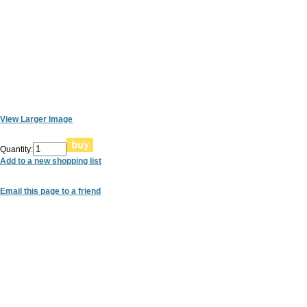
View Larger Image
Quantity:
Add to a new shopping list
Email this page to a friend