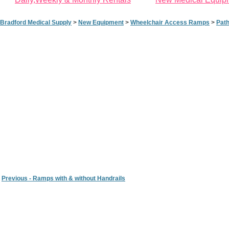
Bradford Medical Supply
>
New Equipment
>
Wheelchair Access Ramps
>
Pat
Previous - Ramps with & without Handrails