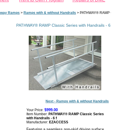
hway Ramps
>
Ramps with & without Handrails
>
PATHWAY® RAMP Classic Series 
PATHWAY® RAMP Classic Series with Handrails - 6 ft
Next - Ramps with & without Handrails
$999.00
Your Price:
Item Number:
PATHWAY® RAMP Classic Series
with Handrails - 6 f
Manufacturer:
EZACCESS
Featuring a seamless non-skid driving surface,