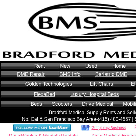
Rent
New
Used
Home
DME Repair
BMS Info
Bariatric DME
Golden Technologies
Lift Chairs
El
FlexaBed
Luxury Hospital Beds
Beds
Scooters
Drive Medical
Mobil
Bradford Medical Supply Rents and Se
No. Cal & San Francisco Bay Area-‪(415) 480-4557‬ 
Google my Business
Daily,Weekly & Monthly Rentals
New Medical Equip