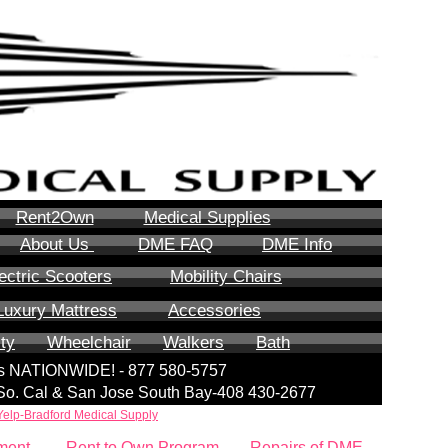
Rent2Own
Medical Supplies
About Us
DME FAQ
DME Info
ectric Scooters
Mobility Chairs
Luxury Mattress
Accessories
ity
Wheelchair
Walkers
Bath
lls NATIONWIDE! - 877 580-5757
| So. Cal & San Jose South Bay-408 430-2677
Yelp-Bradford Medical Supply
ment
Rent to Own Program
Repairs of DME