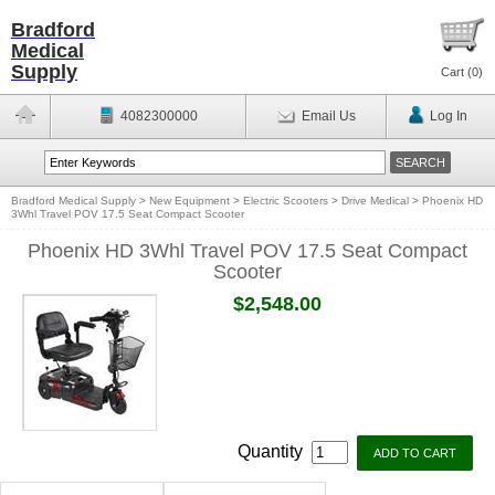
Bradford
Medical
Supply
Cart (
0
)
4082300000
Email Us
Log In
Bradford Medical Supply
>
New Equipment
>
Electric Scooters
>
Drive Medical
>
Phoenix HD
3Whl Travel POV 17.5 Seat Compact Scooter
Phoenix HD 3Whl Travel POV 17.5 Seat Compact
Scooter
$2,548.00
Quantity