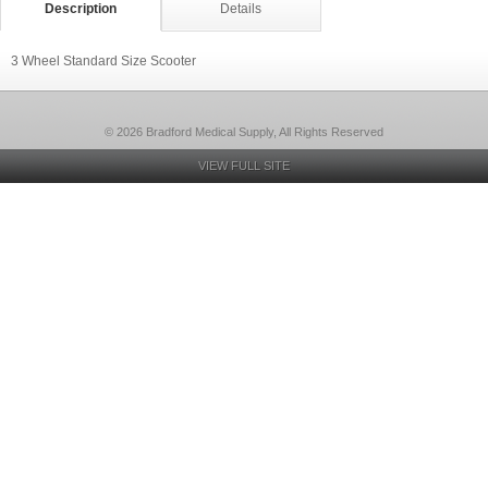
Description
Details
3 Wheel Standard Size Scooter
© 2026 Bradford Medical Supply, All Rights Reserved
VIEW FULL SITE