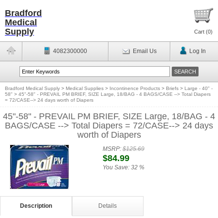
Bradford
Medical
Supply
Cart (
0
)
4082300000
Email Us
Log In
Bradford Medical Supply
>
Medical Supplies
>
Incontinence Products
>
Briefs
>
Large - 40" -
58"
>
45"-58" - PREVAIL PM BRIEF, SIZE Large, 18/BAG - 4 BAGS/CASE --> Total Diapers
= 72/CASE--> 24 days worth of Diapers
45"-58" - PREVAIL PM BRIEF, SIZE Large, 18/BAG - 4
BAGS/CASE --> Total Diapers = 72/CASE--> 24 days
worth of Diapers
MSRP:
$125.69
$84.99
You Save:
32 %
Description
Details