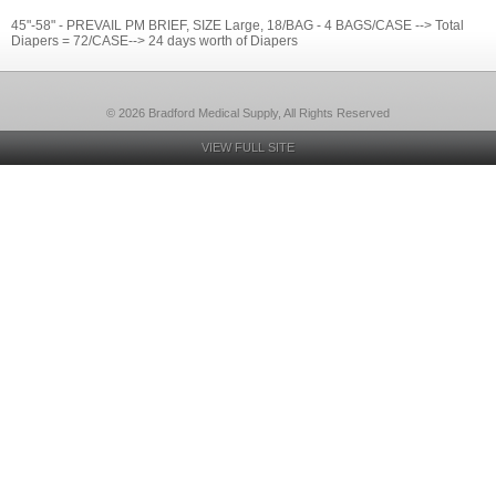
45"-58" - PREVAIL PM BRIEF, SIZE Large, 18/BAG - 4 BAGS/CASE --> Total
Diapers = 72/CASE--> 24 days worth of Diapers
© 2026 Bradford Medical Supply, All Rights Reserved
VIEW FULL SITE