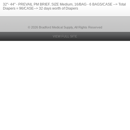
32"- 44" - PREVAIL PM BRIEF, SIZE Medium, 16/BAG - 6 BAGS/CASE --> Total
Diapers = 96/CASE--> 32 days worth of Diapers
© 2026 Bradford Medical Supply, All Rights Reserved
VIEW FULL SITE