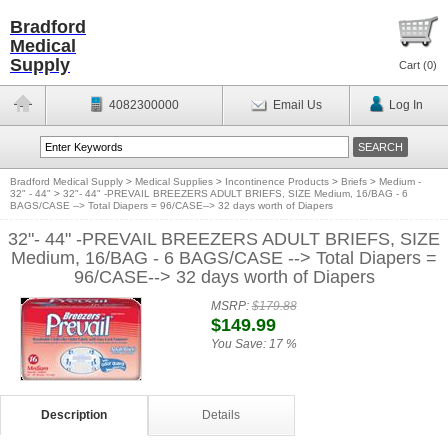
Bradford
Medical
Supply
Cart (
0
)
4082300000
Email Us
Log In
Bradford Medical Supply
>
Medical Supplies
>
Incontinence Products
>
Briefs
>
Medium -
32" - 44"
>
32"- 44" -PREVAIL BREEZERS ADULT BRIEFS, SIZE Medium, 16/BAG - 6
BAGS/CASE --> Total Diapers = 96/CASE--> 32 days worth of Diapers
32"- 44" -PREVAIL BREEZERS ADULT BRIEFS, SIZE
Medium, 16/BAG - 6 BAGS/CASE --> Total Diapers =
96/CASE--> 32 days worth of Diapers
MSRP:
$179.88
$149.99
You Save:
17 %
Description
Details