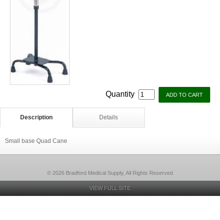
Quantity
Description
Details
Small base Quad Cane
© 2026 Bradford Medical Supply, All Rights Reserved
VIEW FULL SITE