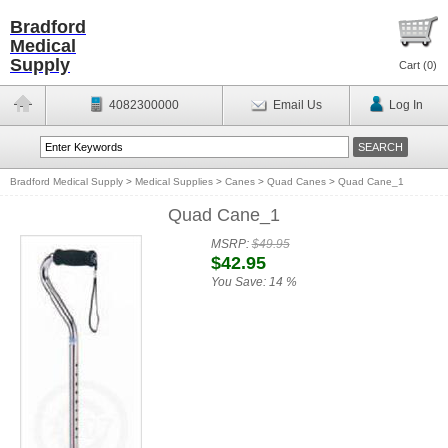
Bradford
Medical
Supply
Cart (
0
)
4082300000
Email Us
Log In
Bradford Medical Supply
>
Medical Supplies
>
Canes
>
Quad Canes
>
Quad Cane_1
Quad Cane_1
MSRP:
$49.95
$42.95
You Save:
14 %