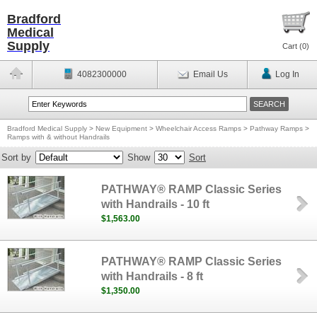
Bradford
Medical
Supply
Cart (
0
)
4082300000
Email Us
Log In
Bradford Medical Supply
>
New Equipment
>
Wheelchair Access Ramps
>
Pathway Ramps
>
Ramps with & without Handrails
Sort by
Show
Sort
PATHWAY® RAMP Classic Series
with Handrails - 10 ft
$1,563.00
PATHWAY® RAMP Classic Series
with Handrails - 8 ft
$1,350.00