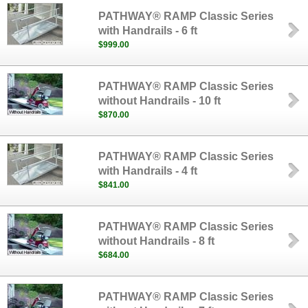
PATHWAY® RAMP Classic Series
with Handrails - 6 ft
$999.00
PATHWAY® RAMP Classic Series
without Handrails - 10 ft
$870.00
PATHWAY® RAMP Classic Series
with Handrails - 4 ft
$841.00
PATHWAY® RAMP Classic Series
without Handrails - 8 ft
$684.00
PATHWAY® RAMP Classic Series