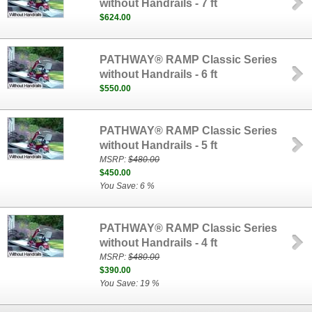
without Handrails - 7 ft
$624.00
PATHWAY® RAMP Classic Series
without Handrails - 6 ft
$550.00
PATHWAY® RAMP Classic Series
without Handrails - 5 ft
MSRP:
$480.00
$450.00
You Save: 6 %
PATHWAY® RAMP Classic Series
without Handrails - 4 ft
MSRP:
$480.00
$390.00
You Save: 19 %