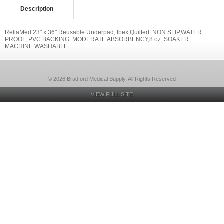
Description
ReliaMed 23" x 36" Reusable Underpad, Ibex Quilted. NON SLIP,WATER
PROOF, PVC BACKING. MODERATE ABSORBENCY,8 oz. SOAKER.
MACHINE WASHABLE.
© 2026 Bradford Medical Supply, All Rights Reserved
VIEW FULL SITE