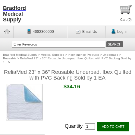
Bradford
Medical
Supply
Cart (
0
)
4082300000
Email Us
Log In
Bradford Medical Supply
>
Medical Supplies
>
Incontinence Products
>
Underpads
>
Reusable
>
ReliaMed 23" x 36" Reusable Underpad, Ibex Quilted with PVC Backing Sold by
1 EA
ReliaMed 23" x 36" Reusable Underpad, Ibex Quilted
with PVC Backing Sold by 1 EA
$34.16
Quantity