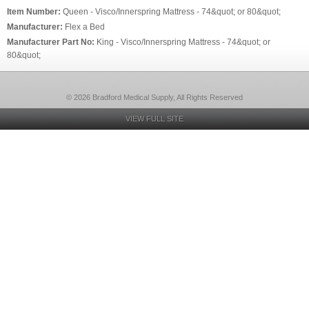
Item Number:
Queen - Visco/Innerspring Mattress - 74&quot; or 80&quot;
Manufacturer:
Flex a Bed
Manufacturer Part No:
King - Visco/Innerspring Mattress - 74&quot; or
80&quot;
© 2026 Bradford Medical Supply, All Rights Reserved
VIEW FULL SITE