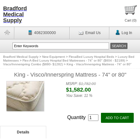
Bradford
Medical
Supply
Cart (
0
)
4082300000
Email Us
Log In
Bradford Medical Supply
>
New Equipment
>
FlexaBed Luxury Hospital Beds
>
Luxury Bed
Mattresses
>
Flex-A-Bed Luxury Hospital Bed Mattresses - 74" or 80" ($604 - $2189)
>
Visco/Innnerspring Combo ($880- $1282)
>
King - Visco/Innerspring Mattress - 74" or 80"
King - Visco/Innerspring Mattress - 74" or 80"
MSRP:
$1,782.00
$1,582.00
You Save:
11 %
Quantity
Details