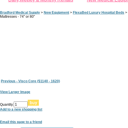
Bradford Medical Supply
>
New Equipment
>
FlexaBed Luxury Hospital Beds
>
Mattresses - 74" or 80"
Previous - Visco Core ($1140 - 1620)
View Larger Image
Quantity:
Add to a new shopping list
Email this page to a friend