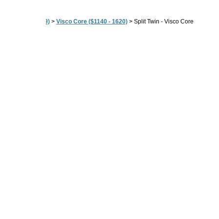
80" ($604 - $2189)
>
Visco Core ($1140 - 1620)
>
Split Twin - Visco Core