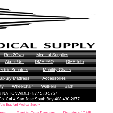
Rent2Own
Medical Supplies
About Us
DME FAQ
DME Info
ectric Scooters
Mobility Chairs
Luxury Mattress
Accessories
ity
Wheelchair
Walkers
Bath
lls NATIONWIDE! - 877 580-5757
| So. Cal & San Jose South Bay-408 430-2677
Yelp-Bradford Medical Supply
ment
Rent to Own Program
Repairs of DME