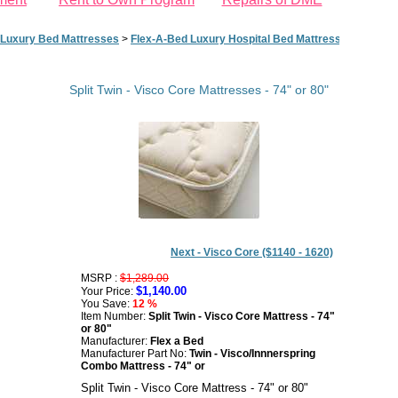
Luxury Bed Mattresses
>
Flex-A-Bed Luxury Hospital Bed Mattresses - 74" or 
Split Twin - Visco Core Mattresses - 74" or 80"
Next - Visco Core ($1140 - 1620)
MSRP :
$1,289.00
$1,140.00
Your Price:
You Save:
12 %
Item Number:
Split Twin - Visco Core Mattress - 74"
or 80"
Manufacturer:
Flex a Bed
Manufacturer Part No:
Twin - Visco/Innnerspring
Combo Mattress - 74" or
Split Twin - Visco Core Mattress - 74" or 80"