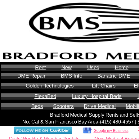
Rent
New
Used
Home
DME Repair
BMS Info
Bariatric DME
Golden Technologies
Lift Chairs
El
FlexaBed
Luxury Hospital Beds
Beds
Scooters
Drive Medical
Mobil
Bradford Medical Supply Rents and Se
No. Cal & San Francisco Bay Area-‪(415) 480-4557‬ 
Google my Business
Daily,Weekly & Monthly Rentals
New Medical Equip