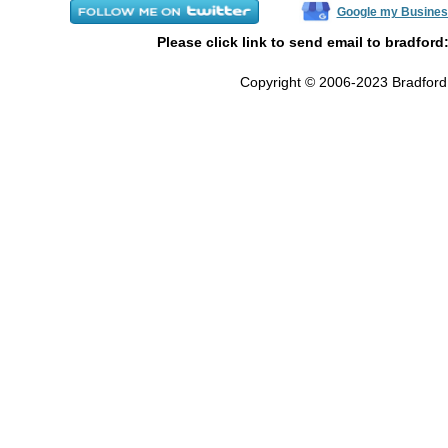
Google my Busines
Please click link to send email to bradford
Copyright © 2006-2023 Bradford