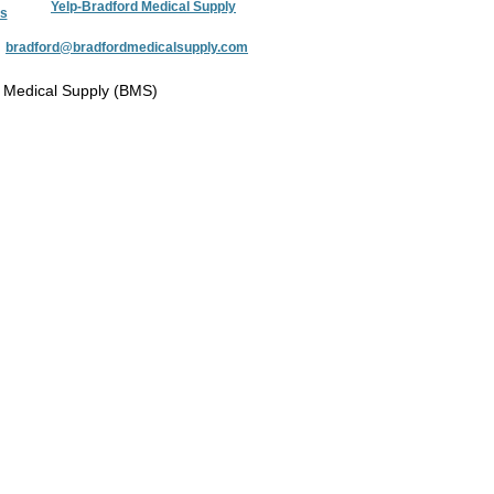
Yelp-Bradford Medical Supply
s
:
bradford@bradfordmedicalsupply.com
 Medical Supply (BMS)