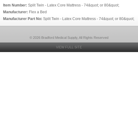
Item Number:
Split Twin - Latex Core Mattress - 74&quot; or 80&quot;
Manufacturer:
Flex a Bed
Manufacturer Part No:
Split Twin - Latex Core Mattress - 74&quot; or 80&quot;
© 2026 Bradford Medical Supply, All Rights Reserved
VIEW FULL SITE