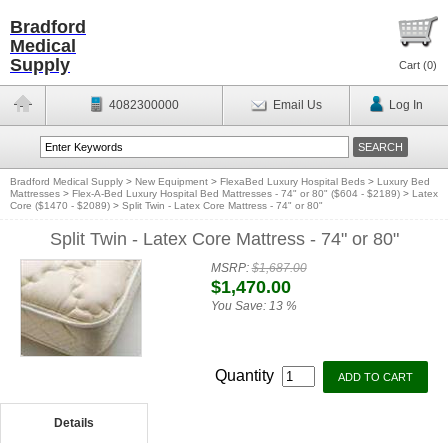
Bradford
Medical
Supply
Cart (
0
)
4082300000
Email Us
Log In
Bradford Medical Supply
>
New Equipment
>
FlexaBed Luxury Hospital Beds
>
Luxury Bed
Mattresses
>
Flex-A-Bed Luxury Hospital Bed Mattresses - 74" or 80" ($604 - $2189)
>
Latex
Core ($1470 - $2089)
>
Split Twin - Latex Core Mattress - 74" or 80"
Split Twin - Latex Core Mattress - 74" or 80"
MSRP:
$1,687.00
$1,470.00
You Save:
13 %
Quantity
Details