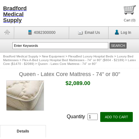
Bradford
Medical
Supply
Cart (
0
)
4082300000
Email Us
Log In
Bradford Medical Supply
>
New Equipment
>
FlexaBed Luxury Hospital Beds
>
Luxury Bed
Mattresses
>
Flex-A-Bed Luxury Hospital Bed Mattresses - 74" or 80" ($604 - $2189)
>
Latex
Core ($1470 - $2089)
>
Queen - Latex Core Mattress - 74" or 80"
Queen - Latex Core Mattress - 74" or 80"
$2,089.00
Quantity
Details