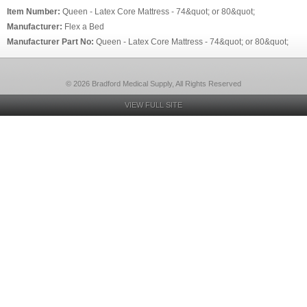
Item Number:
Queen - Latex Core Mattress - 74&quot; or 80&quot;
Manufacturer:
Flex a Bed
Manufacturer Part No:
Queen - Latex Core Mattress - 74&quot; or 80&quot;
© 2026 Bradford Medical Supply, All Rights Reserved
VIEW FULL SITE