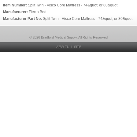
Item Number:
Split Twin - Visco Core Mattress - 74&quot; or 80&quot;
Manufacturer:
Flex a Bed
Manufacturer Part No:
Split Twin - Visco Core Mattress - 74&quot; or 80&quot;
© 2026 Bradford Medical Supply, All Rights Reserved
VIEW FULL SITE