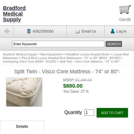
Bradford
Medical
Supply
Cart (
0
)
4082300000
Email Us
Log In
Bradford Medical Supply
>
New Equipment
>
FlexaBed Luxury Hospital Beds
>
Luxury Bed
Mattresses
>
Flex-A-Bed Luxury Hospital Bed Mattresses - 74" or 80" ($604 - $2189)
>
Innerspring Visco Core ($690 - $1030)
>
Split Twin - Visco Core Mattress - 74" or 80"-
Split Twin - Visco Core Mattress - 74" or 80"-
MSRP:
$1,389.00
$880.00
You Save:
37 %
Quantity
Details