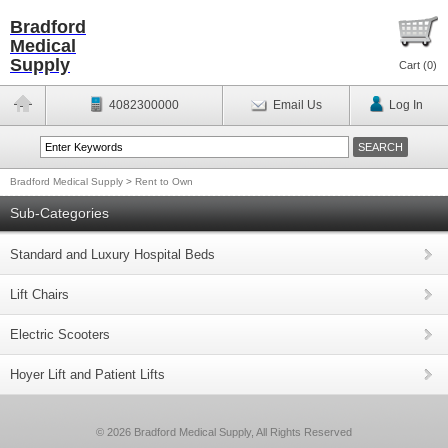
Bradford
Medical
Supply
Cart (
0
)
4082300000
Email Us
Log In
Bradford Medical Supply
>
Rent to Own
Sub-Categories
Standard and Luxury Hospital Beds
Lift Chairs
Electric Scooters
Hoyer Lift and Patient Lifts
© 2026 Bradford Medical Supply, All Rights Reserved