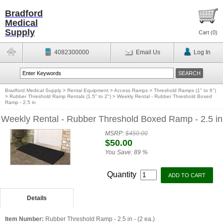
Bradford
Medical
Supply
Cart (
0
)
4082300000
Email Us
Log In
Bradford Medical Supply
>
Rental Equipment
>
Access Ramps
>
Threshold Ramps (1" to 6")
>
Rubber Threshold Ramp Rentals (1.5" to 2")
>
Weekly Rental - Rubber Threshold Boxed
Ramp - 2.5 in
Weekly Rental - Rubber Threshold Boxed Ramp - 2.5 in
MSRP:
$450.00
$50.00
You Save:
89 %
Quantity
Details
Item Number:
Rubber Threshold Ramp - 2.5 in - (2 ea.)