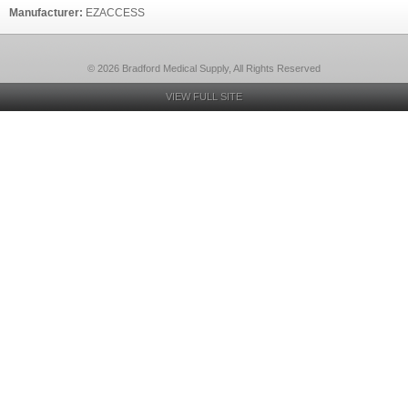
Manufacturer:
EZACCESS
© 2026 Bradford Medical Supply, All Rights Reserved
VIEW FULL SITE