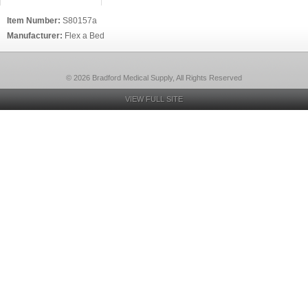
Item Number:
S80157a
Manufacturer:
Flex a Bed
© 2026 Bradford Medical Supply, All Rights Reserved
VIEW FULL SITE