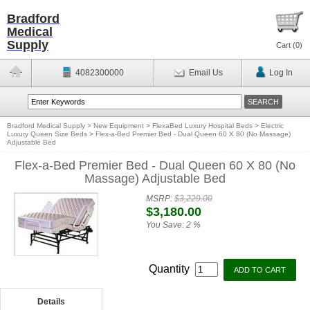
Bradford
Medical
Supply
Cart (
0
)
4082300000
Email Us
Log In
Bradford Medical Supply
>
New Equipment
>
FlexaBed Luxury Hospital Beds
>
Electric
Luxury Queen Size Beds
>
Flex-a-Bed Premier Bed - Dual Queen 60 X 80 (No Massage)
Adjustable Bed
Flex-a-Bed Premier Bed - Dual Queen 60 X 80 (No
Massage) Adjustable Bed
MSRP:
$3,229.00
$3,180.00
You Save:
2 %
Quantity
Details