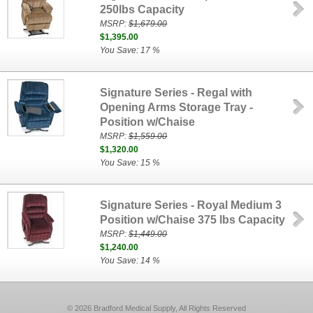
250lbs Capacity
MSRP:
$1,679.00
$1,395.00
You Save: 17 %
Signature Series - Regal with
Opening Arms Storage Tray -
Position w/Chaise
MSRP:
$1,559.00
$1,320.00
You Save: 15 %
Signature Series - Royal Medium 3
Position w/Chaise 375 lbs Capacity
MSRP:
$1,449.00
$1,240.00
You Save: 14 %
© 2026 Bradford Medical Supply, All Rights Reserved