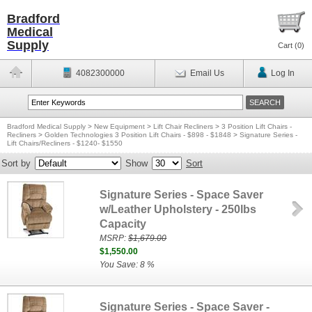
Bradford
Medical
Supply
Cart (
0
)
4082300000
Email Us
Log In
Bradford Medical Supply
>
New Equipment
>
Lift Chair Recliners
>
3 Position Lift Chairs -
Recliners
>
Golden Technologies 3 Position Lift Chairs - $898 - $1848
>
Signature Series -
Lift Chairs/Recliners - $1240- $1550
Sort by
Show
Sort
Signature Series - Space Saver
w/Leather Upholstery - 250lbs
Capacity
MSRP:
$1,679.00
$1,550.00
You Save: 8 %
Signature Series - Space Saver -