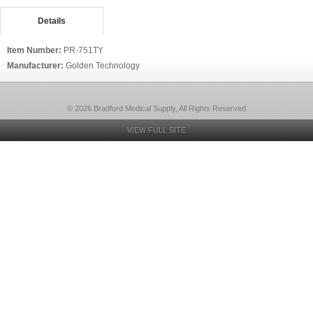
Details
Item Number:
PR-751TY
Manufacturer:
Golden Technology
© 2026 Bradford Medical Supply, All Rights Reserved
VIEW FULL SITE