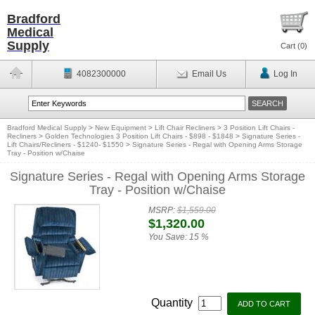
Bradford
Medical
Supply
Cart (
0
)
4082300000
Email Us
Log In
Bradford Medical Supply
>
New Equipment
>
Lift Chair Recliners
>
3 Position Lift Chairs -
Recliners
>
Golden Technologies 3 Position Lift Chairs - $898 - $1848
>
Signature Series -
Lift Chairs/Recliners - $1240- $1550
>
Signature Series - Regal with Opening Arms Storage
Tray - Position w/Chaise
Signature Series - Regal with Opening Arms Storage
Tray - Position w/Chaise
MSRP:
$1,559.00
$1,320.00
You Save:
15 %
Quantity