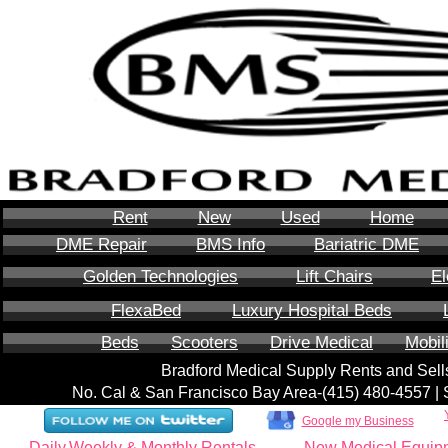
Rent
New
Used
Home
DME Repair
BMS Info
Bariatric DME
Golden Technologies
Lift Chairs
El
FlexaBed
Luxury Hospital Beds
Beds
Scooters
Drive Medical
Mobil
Bradford Medical Supply Rents and Se
No. Cal & San Francisco Bay Area-‪(415) 480-4557‬ 
Google my Business
Daily,Weekly & Monthly Rentals
New Medical Equip