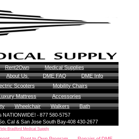
Rent2Own
Medical Supplies
About Us
DME FAQ
DME Info
ectric Scooters
Mobility Chairs
Luxury Mattress
Accessories
ity
Wheelchair
Walkers
Bath
lls NATIONWIDE! - 877 580-5757
| So. Cal & San Jose South Bay-408 430-2677
Yelp-Bradford Medical Supply
ment
Rent to Own Program
Repairs of DME