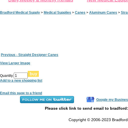
Bradford Medical Supply
>
Medical Supplies
>
Canes
>
Aluminum Canes
>
Stra
Previous - Straight Designer Canes
View Larger Image
Quantity:
Add to a new shopping list
Email this page to a friend
Google my Busines
Please click link to send email to bradford
Copyright © 2006-2023 Bradford