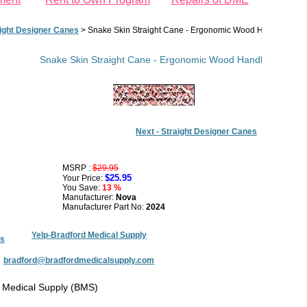
ight Designer Canes
>
Snake Skin Straight Cane - Ergonomic Wood Handle
Snake Skin Straight Cane - Ergonomic Wood Handle
Next - Straight Designer Canes
MSRP :
$29.95
$25.95
Your Price:
You Save:
13 %
Manufacturer:
Nova
Manufacturer Part No:
2024
Yelp-Bradford Medical Supply
s
:
bradford@bradfordmedicalsupply.com
 Medical Supply (BMS)