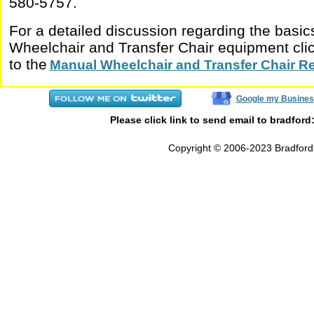
580-5757.
For a detailed discussion regarding the basi
Wheelchair and Transfer Chair equipment click
to the
Manual Wheelchair and Transfer Chair R
Google my Busines
Please click link to send email to bradford
Copyright © 2006-2023 Bradford