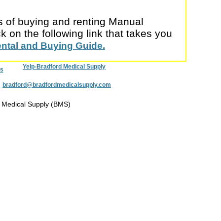
cs of buying and renting Manual
 on the following link that takes you
ental and Buying Guide.
Yelp-Bradford Medical Supply
s
:
bradford@bradfordmedicalsupply.com
 Medical Supply (BMS)