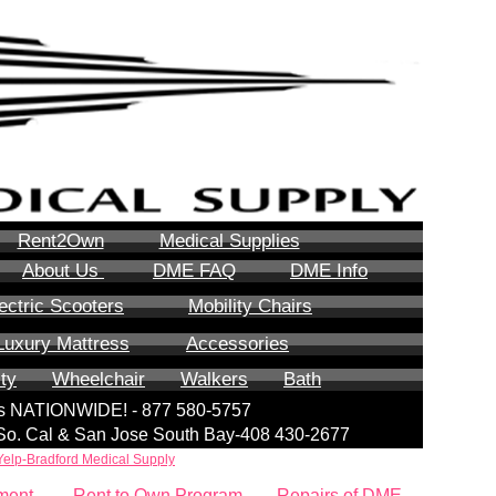
Rent2Own
Medical Supplies
About Us
DME FAQ
DME Info
ectric Scooters
Mobility Chairs
Luxury Mattress
Accessories
ity
Wheelchair
Walkers
Bath
lls NATIONWIDE! - 877 580-5757
| So. Cal & San Jose South Bay-408 430-2677
Yelp-Bradford Medical Supply
ment
Rent to Own Program
Repairs of DME