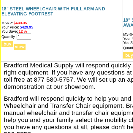
18" STEEL WHEELCHAIR WITH FULL ARM AND
ELEVATING FOOTREST
18"
MSRP:
$489.95
AWA
Your Price:
$429.95
You Save:
12 %
MSRP
Quantity:
Your P
You S
Quanti
Bradford Medical Supply will respond quickly 
right equipment. If you have any questions at 
toll free at 877 580-5757. We will set up an 
demonstration at our showroom.
Bradford will respond quickly to help you and
Wheelchair and Transfer Chair equipment. Bra
manual wheelchair and transfer chair equipme
help you and your family select the mobility ch
you have any questions at all, please don't hes