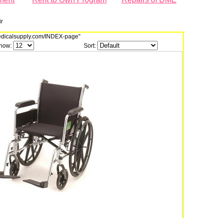
r
dmedicalsupply.com/INDEX-page"
how:
Sort: