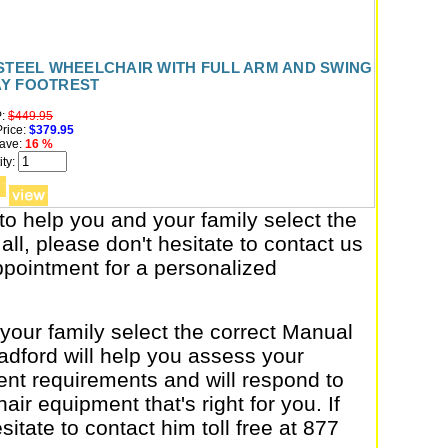
 STEEL WHEELCHAIR WITH FULL ARM AND SWING
Y FOOTREST
:
$449.95
rice:
$379.95
ave:
16 %
ty:
to help you and your family select the
all, please don't hesitate to contact us
appointment for a personalized
 your family select the correct Manual
dford will help you assess your
nt requirements and will respond to
air equipment that's right for you. If
itate to contact him toll free at 877