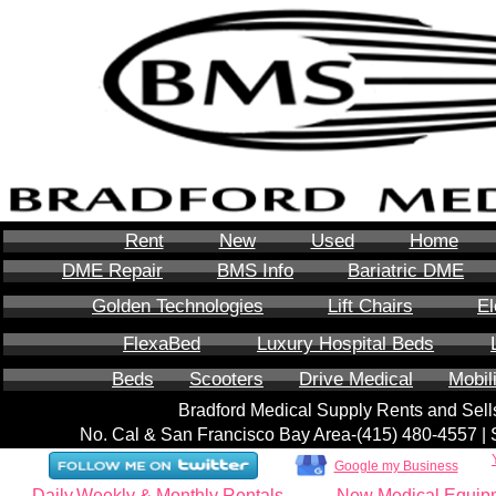
Rent
New
Used
Home
DME Repair
BMS Info
Bariatric DME
Golden Technologies
Lift Chairs
El
FlexaBed
Luxury Hospital Beds
Beds
Scooters
Drive Medical
Mobil
Bradford Medical Supply Rents and Se
No. Cal & San Francisco Bay Area-‪(415) 480-4557‬ 
Google my Business
Daily,Weekly & Monthly Rentals
New Medical Equip