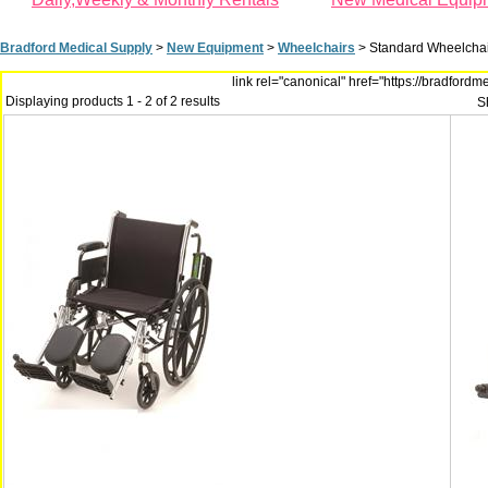
Bradford Medical Supply
>
New Equipment
>
Wheelchairs
>
Standard Wheelchai
link rel="canonical" href="https://bradfor
Displaying products 1 - 2 of 2 results
S