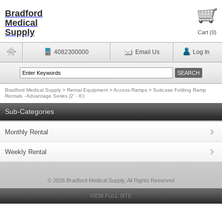
Bradford
Medical
Supply
Cart (
0
)
4082300000
Email Us
Log In
Bradford Medical Supply
>
Rental Equipment
>
Access Ramps
>
Suitcase Folding Ramp
Rentals - Advantage Series (2' - 6')
Sub-Categories
Monthly Rental
Weekly Rental
© 2026 Bradford Medical Supply, All Rights Reserved
VIEW FULL SITE