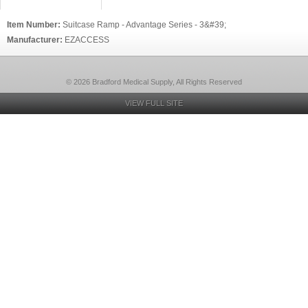
Item Number:
Suitcase Ramp - Advantage Series - 3&#39;
Manufacturer:
EZACCESS
© 2026 Bradford Medical Supply, All Rights Reserved
VIEW FULL SITE