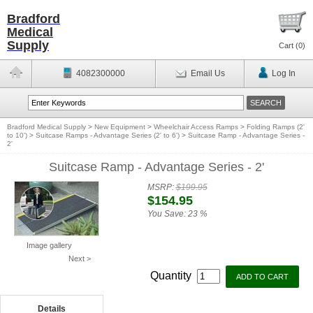
Bradford
Medical
Supply
Cart (
0
)
4082300000
Email Us
Log In
Bradford Medical Supply
>
New Equipment
>
Wheelchair Access Ramps
>
Folding Ramps (2'
to 10')
>
Suitcase Ramps - Advantage Series (2' to 6')
>
Suitcase Ramp - Advantage Series -
2'
Suitcase Ramp - Advantage Series - 2'
MSRP:
$199.95
$154.95
You Save:
23 %
Image gallery
Next >
Quantity
Details