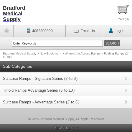
Bradford
Medical
Supply
Cart (
0
)
4082300000
Email Us
Log In
Bradford Medical Supply
>
New Equipment
>
Wheelchair Access Ramps
>
Folding Ramps (2'
to 10')
Sub-Categories
Suitcase Ramps - Signature Series (2' to 8')
Trifold Ramps Advantage Series (5' to 10')
Suitcase Ramps - Advantage Series (2' to 6')
© 2026 Bradford Medical Supply, All Rights Reserved
VIEW FULL SITE