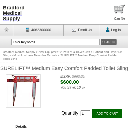
Bradford
Medical
Supply
Cart (
0
)
4082300000
Email Us
Log In
Bradford Medical Supply
>
New Equipment
>
Patient & Hoyer Lifts
>
Patient and Hoyer Lift
Slings - Must Purchase New - No Rentals
>
SURELIFT™ Medium Easy Comfort Padded
Toilet Sling
SURELIFT™ Medium Easy Comfort Padded Toilet Sling
MSRP:
$663.21
$600.00
You Save:
10 %
Quantity
Details