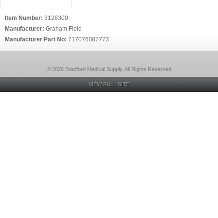
Item Number:
3126300
Manufacturer:
Graham Field
Manufacturer Part No:
717076087773
© 2026 Bradford Medical Supply, All Rights Reserved
VIEW FULL SITE