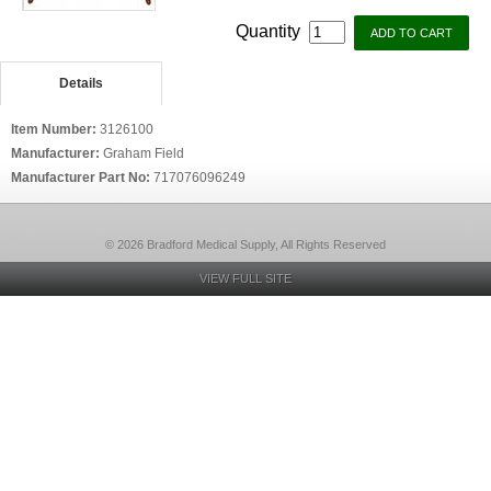
Quantity
Details
Item Number:
3126100
Manufacturer:
Graham Field
Manufacturer Part No:
717076096249
© 2026 Bradford Medical Supply, All Rights Reserved
VIEW FULL SITE