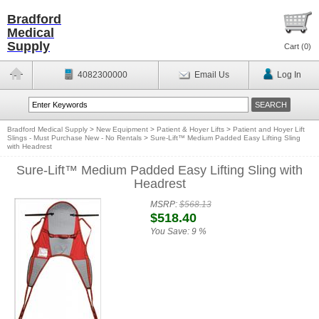
Bradford
Medical
Supply
Cart (
0
)
4082300000
Email Us
Log In
Bradford Medical Supply
>
New Equipment
>
Patient & Hoyer Lifts
>
Patient and Hoyer Lift
Slings - Must Purchase New - No Rentals
>
Sure-Lift™ Medium Padded Easy Lifting Sling
with Headrest
Sure-Lift™ Medium Padded Easy Lifting Sling with
Headrest
MSRP:
$568.13
$518.40
You Save:
9 %