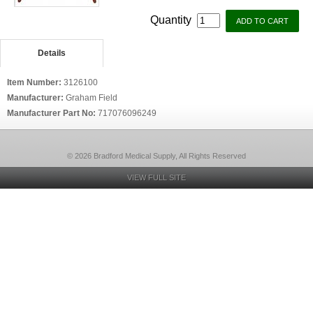
Quantity
Details
Item Number:
3126100
Manufacturer:
Graham Field
Manufacturer Part No:
717076096249
© 2026 Bradford Medical Supply, All Rights Reserved
VIEW FULL SITE