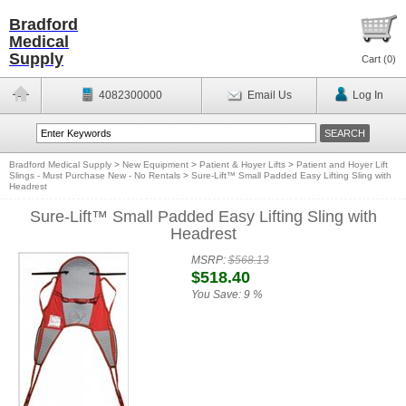
Bradford
Medical
Supply
Cart (
0
)
4082300000
Email Us
Log In
Bradford Medical Supply
>
New Equipment
>
Patient & Hoyer Lifts
>
Patient and Hoyer Lift
Slings - Must Purchase New - No Rentals
>
Sure-Lift™ Small Padded Easy Lifting Sling with
Headrest
Sure-Lift™ Small Padded Easy Lifting Sling with
Headrest
MSRP:
$568.13
$518.40
You Save:
9 %