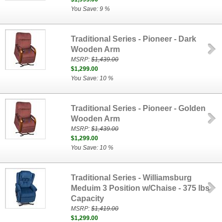
You Save: 9 %
Traditional Series - Pioneer - Dark
Wooden Arm
MSRP:
$1,439.00
$1,299.00
You Save: 10 %
Traditional Series - Pioneer - Golden
Wooden Arm
MSRP:
$1,439.00
$1,299.00
You Save: 10 %
Traditional Series - Williamsburg
Meduim 3 Position w/Chaise - 375 lbs
Capacity
MSRP:
$1,419.00
$1,299.00