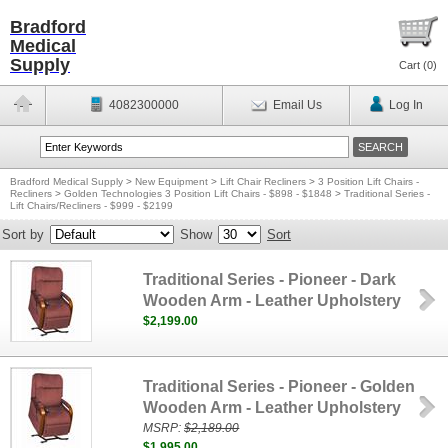
Bradford
Medical
Supply
Cart (
0
)
4082300000
Email Us
Log In
Bradford Medical Supply
>
New Equipment
>
Lift Chair Recliners
>
3 Position Lift Chairs -
Recliners
>
Golden Technologies 3 Position Lift Chairs - $898 - $1848
>
Traditional Series -
Lift Chairs/Recliners - $999 - $2199
Sort by
Show
Sort
Traditional Series - Pioneer - Dark
Wooden Arm - Leather Upholstery
$2,199.00
Traditional Series - Pioneer - Golden
Wooden Arm - Leather Upholstery
MSRP:
$2,189.00
$1,995.00