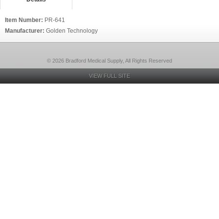
Item Number:
PR-641
Manufacturer:
Golden Technology
© 2026 Bradford Medical Supply, All Rights Reserved
VIEW FULL SITE