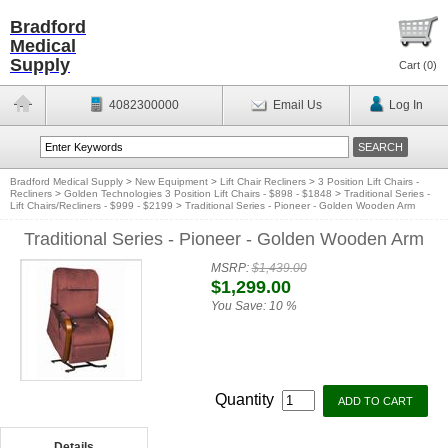
Bradford
Medical
Supply
Cart (
0
)
4082300000
Email Us
Log In
Bradford Medical Supply
>
New Equipment
>
Lift Chair Recliners
>
3 Position Lift Chairs -
Recliners
>
Golden Technologies 3 Position Lift Chairs - $898 - $1848
>
Traditional Series -
Lift Chairs/Recliners - $999 - $2199
>
Traditional Series - Pioneer - Golden Wooden Arm
Traditional Series - Pioneer - Golden Wooden Arm
MSRP:
$1,439.00
$1,299.00
You Save:
10 %
Quantity
Details