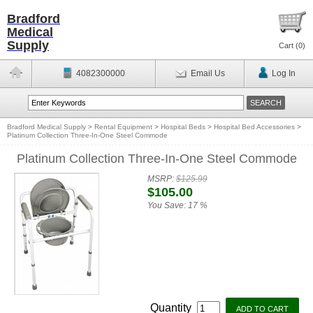
Bradford
Medical
Supply
Cart (
0
)
4082300000
Email Us
Log In
Bradford Medical Supply
>
Rental Equipment
>
Hospital Beds
>
Hospital Bed Accessories
>
Platinum Collection Three-In-One Steel Commode
Platinum Collection Three-In-One Steel Commode
MSRP:
$125.99
$105.00
You Save:
17 %
Quantity