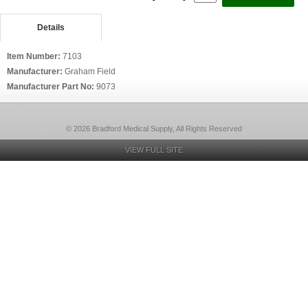
Details
Item Number:
7103
Manufacturer:
Graham Field
Manufacturer Part No:
9073
© 2026 Bradford Medical Supply, All Rights Reserved
VIEW FULL SITE