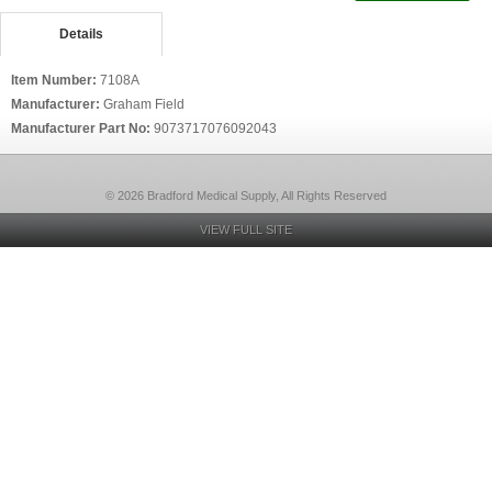
Details
Item Number:
7108A
Manufacturer:
Graham Field
Manufacturer Part No:
9073717076092043
© 2026 Bradford Medical Supply, All Rights Reserved
VIEW FULL SITE