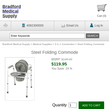
Bradford
Medical
Supply
Cart (
0
)
4082300000
Email Us
Log In
Bradford Medical Supply
>
Medical Supplies
>
3 in 1 Commodes
>
Steel Folding Commode
Steel Folding Commode
MSRP:
$149.00
$119.95
You Save:
19 %
Quantity