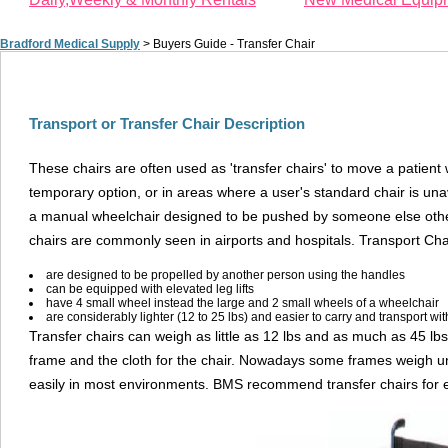
Bradford Medical Supply
>
Buyers Guide - Transfer Chair
Transport or Transfer Chair Description
These chairs are often used as 'transfer chairs' to move a patient 
temporary option, or in areas where a user's standard chair is unava
a manual wheelchair designed to be pushed by someone else other 
chairs are commonly seen in airports and hospitals. Transport Cha
are designed to be propelled by another person using the handles
can be equipped with elevated leg lifts
have 4 small wheel instead the large and 2 small wheels of a wheelchair
are considerably lighter (12 to 25 lbs) and easier to carry and transport with
Transfer chairs can weigh as little as 12 lbs and as much as 45 lb
frame and the cloth for the chair. Nowadays some frames weigh u
easily in most environments. BMS recommend transfer chairs for eld