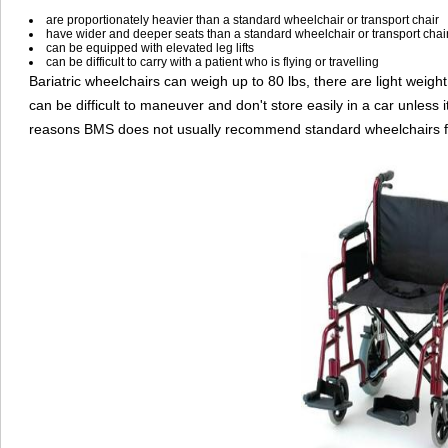
are proportionately heavier than a standard wheelchair or transport chair
have wider and deeper seats than a standard wheelchair or transport chai
can be equipped with elevated leg lifts
can be difficult to carry with a patient who is flying or travelling
Bariatric wheelchairs can weigh up to 80 lbs, there are light weight
can be difficult to maneuver and don't store easily in a car unless 
reasons BMS does not usually recommend standard wheelchairs for