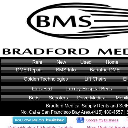
Rent
New
Used
Home
DME Repair
BMS Info
Bariatric DME
Golden Technologies
Lift Chairs
El
FlexaBed
Luxury Hospital Beds
Beds
Scooters
Drive Medical
Mobil
Bradford Medical Supply Rents and Se
No. Cal & San Francisco Bay Area-‪(415) 480-4557‬ 
Google my Business
Daily,Weekly & Monthly Rentals
New Medical Equip