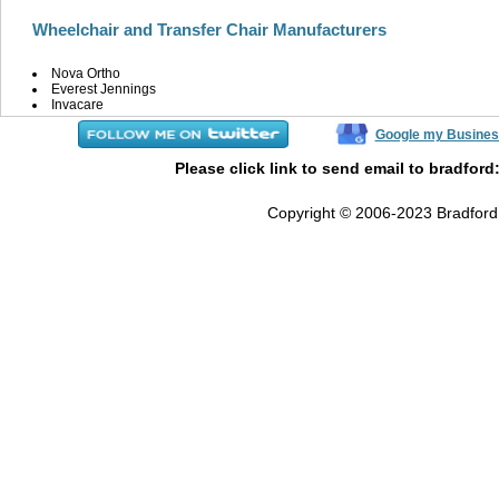
Wheelchair and Transfer Chair Manufacturers
Nova Ortho
Everest Jennings
Invacare
Google my Busines
Please click link to send email to bradford
Copyright © 2006-2023 Bradford