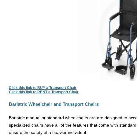
Click this link to BUY a Transport Chair
Click this link to RENT a Transport Chair
Bariatric Wheelchair and Transport Chairs
Bariatric manual or standard wheelchairs are are designed to ac
specialized chairs have all of the features that come with standard c
ensure the safety of a heavier individual.