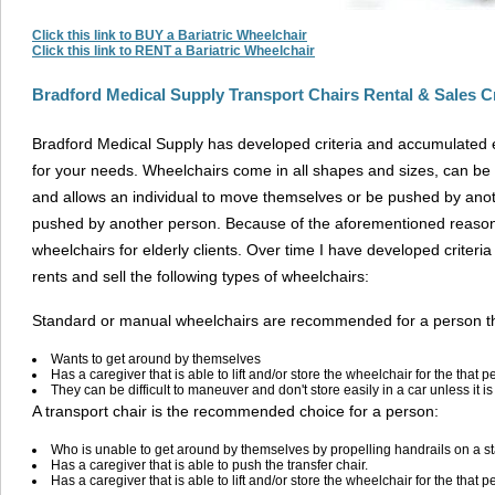
Click this link to BUY a Bariatric Wheelchair
Click this link to RENT a Bariatric Wheelchair
Bradford Medical Supply Transport Chairs Rental & Sales Cr
Bradford Medical Supply has developed criteria and accumulated
for your needs. Wheelchairs come in all shapes and sizes, can be 
and allows an individual to move themselves or be pushed by anoth
pushed by another person. Because of the aforementioned reas
wheelchairs for elderly clients. Over time I have developed criter
rents and sell the following types of wheelchairs:
Standard or manual wheelchairs are recommended for a person th
Wants to get around by themselves
Has a caregiver that is able to lift and/or store the wheelchair for the that p
They can be difficult to maneuver and don't store easily in a car unless it is d
A transport chair is the recommended choice for a person:
Who is unable to get around by themselves by propelling handrails on a 
Has a caregiver that is able to push the transfer chair.
Has a caregiver that is able to lift and/or store the wheelchair for the that p