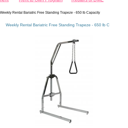
Weekly Rental Bariatric Free Standing Trapeze - 650 lb Capacity
Weekly Rental Bariatric Free Standing Trapeze - 650 lb Capacity