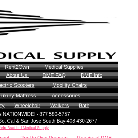
Rent2Own
Medical Supplies
About Us
DME FAQ
DME Info
ectric Scooters
Mobility Chairs
Luxury Mattress
Accessories
ity
Wheelchair
Walkers
Bath
lls NATIONWIDE! - 877 580-5757
| So. Cal & San Jose South Bay-408 430-2677
Yelp-Bradford Medical Supply
ment
Rent to Own Program
Repairs of DME