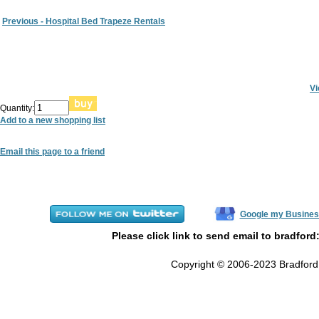
Previous - Hospital Bed Trapeze Rentals
Vi
Quantity:
Add to a new shopping list
Email this page to a friend
Google my Busines
Please click link to send email to bradford
Copyright © 2006-2023 Bradford