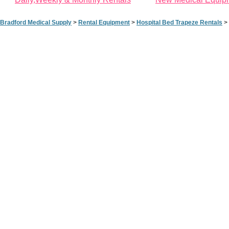
Bradford Medical Supply
>
Rental Equipment
>
Hospital Bed Trapeze Rentals
>