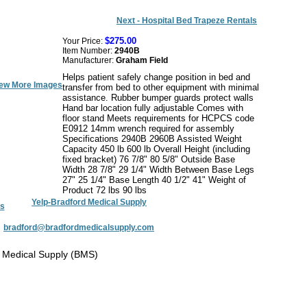
Next - Hospital Bed Trapeze Rentals
$275.00
Your Price:
Item Number:
2940B
Manufacturer:
Graham Field
Helps patient safely change position in bed and
ew More Images
transfer from bed to other equipment with minimal
assistance. Rubber bumper guards protect walls
Hand bar location fully adjustable Comes with
floor stand Meets requirements for HCPCS code
E0912 14mm wrench required for assembly
Specifications 2940B 2960B Assisted Weight
Capacity 450 lb 600 lb Overall Height (including
fixed bracket) 76 7/8" 80 5/8" Outside Base
Width 28 7/8" 29 1/4" Width Between Base Legs
27" 25 1/4" Base Length 40 1/2" 41" Weight of
Product 72 lbs 90 lbs
Yelp-Bradford Medical Supply
s
:
bradford@bradfordmedicalsupply.com
 Medical Supply (BMS)