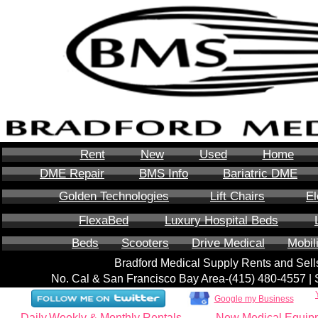
Rent
New
Used
Home
DME Repair
BMS Info
Bariatric DME
Golden Technologies
Lift Chairs
El
FlexaBed
Luxury Hospital Beds
Beds
Scooters
Drive Medical
Mobil
Bradford Medical Supply Rents and Se
No. Cal & San Francisco Bay Area-‪(415) 480-4557‬ 
Google my Business
Daily,Weekly & Monthly Rentals
New Medical Equip