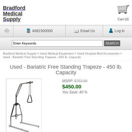
Bradford
Medical
Supply
Cart (
0
)
4082300000
Email Us
Log In
Bradford Medical Supply
>
Used Medical Equipment
>
Used Hospital Bed Accessories
>
Used - Bariatric Free Standing Trapeze - 450 lb. Capacity
Used - Bariatric Free Standing Trapeze - 450 lb.
Capacity
MSRP:
$753.99
$450.00
You Save:
40 %