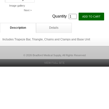
Image gallery
Next >
Quantity
Description
Details
Includes Trapeze Bar, Triangle, Chains and Clamps and Base Unit
© 2026 Bradford Medical Supply, All Rights Reserved
VIEW FULL SITE