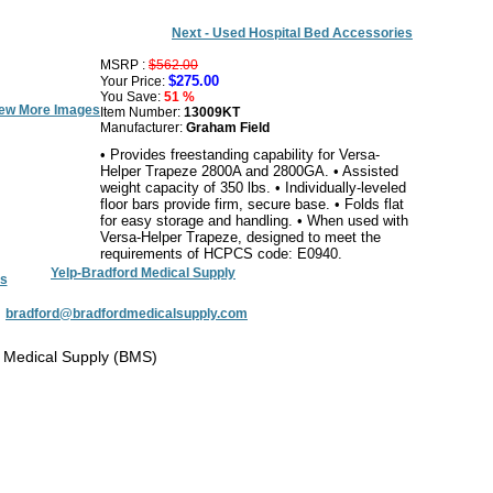
Next - Used Hospital Bed Accessories
MSRP :
$562.00
$275.00
Your Price:
You Save:
51 %
ew More Images
Item Number:
13009KT
Manufacturer:
Graham Field
• Provides freestanding capability for Versa-
Helper Trapeze 2800A and 2800GA. • Assisted
weight capacity of 350 lbs. • Individually-leveled
floor bars provide firm, secure base. • Folds flat
for easy storage and handling. • When used with
Versa-Helper Trapeze, designed to meet the
requirements of HCPCS code: E0940.
Yelp-Bradford Medical Supply
s
:
bradford@bradfordmedicalsupply.com
 Medical Supply (BMS)