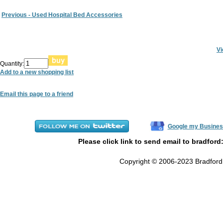
Previous - Used Hospital Bed Accessories
Vi
Quantity:
Add to a new shopping list
Email this page to a friend
Google my Busines
Please click link to send email to bradford
Copyright © 2006-2023 Bradford