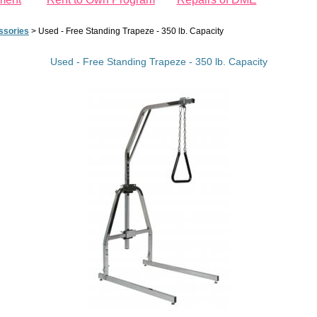
ssories
>
Used - Free Standing Trapeze - 350 lb. Capacity
Used - Free Standing Trapeze - 350 lb. Capacity