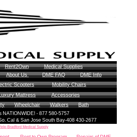
Rent2Own
Medical Supplies
About Us
DME FAQ
DME Info
ectric Scooters
Mobility Chairs
Luxury Mattress
Accessories
ity
Wheelchair
Walkers
Bath
lls NATIONWIDE! - 877 580-5757
| So. Cal & San Jose South Bay-408 430-2677
Yelp-Bradford Medical Supply
ment
Rent to Own Program
Repairs of DME