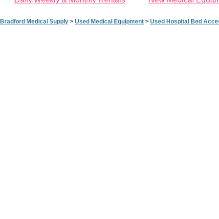
Bradford Medical Supply
>
Used Medical Equipment
>
Used Hospital Bed Acce