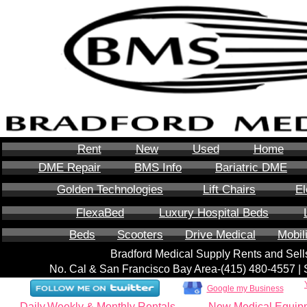
Rent
New
Used
Home
DME Repair
BMS Info
Bariatric DME
Golden Technologies
Lift Chairs
El
FlexaBed
Luxury Hospital Beds
Beds
Scooters
Drive Medical
Mobil
Bradford Medical Supply Rents and Se
No. Cal & San Francisco Bay Area-‪(415) 480-4557‬ 
Google my Business
Daily,Weekly & Monthly Rentals
New Medical Equip