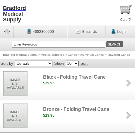
Bradford
Medical
Supply
Cart (
0
)
4082300000
Email Us
Log In
Bradford Medical Supply
>
Medical Supplies
>
Canes
>
Aluminum Canes
>
Traveling Canes
Sort by
Show
Sort
Black - Folding Travel Cane
$29.95
Bronze - Folding Travel Cane
$29.95