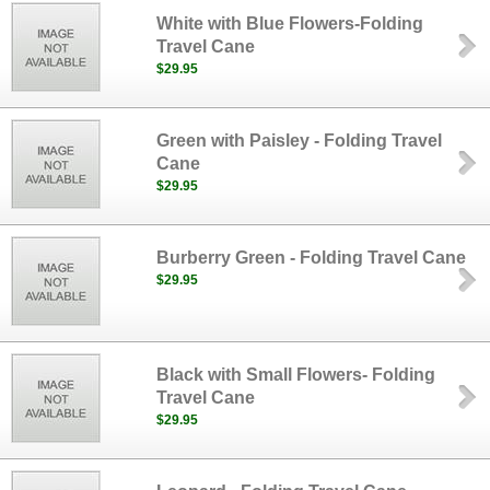
White with Blue Flowers-Folding
Travel Cane
$29.95
Green with Paisley - Folding Travel
Cane
$29.95
Burberry Green - Folding Travel Cane
$29.95
Black with Small Flowers- Folding
Travel Cane
$29.95