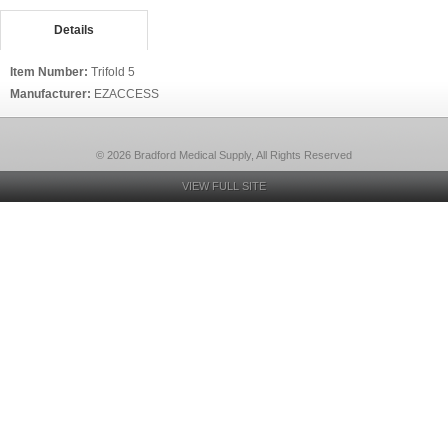
Details
Item Number:
Trifold 5
Manufacturer:
EZACCESS
© 2026 Bradford Medical Supply, All Rights Reserved
VIEW FULL SITE