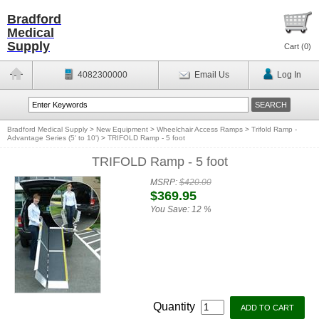
Bradford
Medical
Supply
Cart (
0
)
4082300000
Email Us
Log In
Bradford Medical Supply
>
New Equipment
>
Wheelchair Access Ramps
>
Trifold Ramp -
Advantage Series (5' to 10')
>
TRIFOLD Ramp - 5 foot
TRIFOLD Ramp - 5 foot
MSRP:
$420.00
$369.95
You Save:
12 %
Quantity