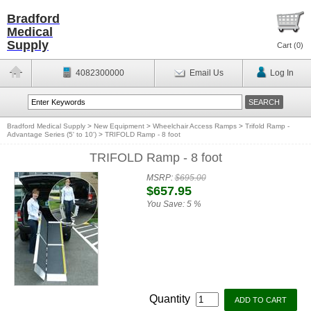
Bradford
Medical
Supply
Cart (
0
)
4082300000
Email Us
Log In
Bradford Medical Supply
>
New Equipment
>
Wheelchair Access Ramps
>
Trifold Ramp -
Advantage Series (5' to 10')
>
TRIFOLD Ramp - 8 foot
TRIFOLD Ramp - 8 foot
MSRP:
$695.00
$657.95
You Save:
5 %
Quantity