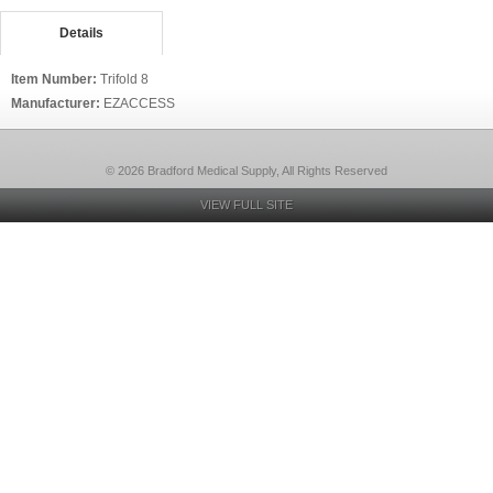
Details
Item Number:
Trifold 8
Manufacturer:
EZACCESS
© 2026 Bradford Medical Supply, All Rights Reserved
VIEW FULL SITE