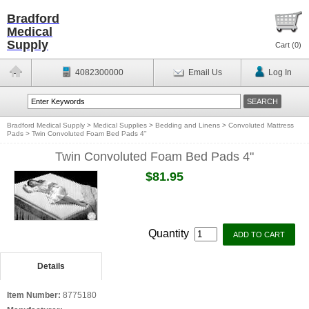
Bradford
Medical
Supply
Cart (
0
)
4082300000
Email Us
Log In
Bradford Medical Supply
>
Medical Supplies
>
Bedding and Linens
>
Convoluted Mattress
Pads
>
Twin Convoluted Foam Bed Pads 4"
Twin Convoluted Foam Bed Pads 4"
$81.95
Quantity
Details
Item Number:
8775180