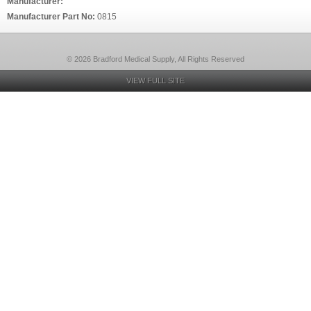
Manufacturer:
Manufacturer Part No:
0815
© 2026 Bradford Medical Supply, All Rights Reserved
VIEW FULL SITE