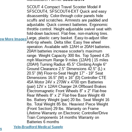
SCOUT 4 Compact Travel Scooter Model #
SFSCOUT4, SFSCOUT4-EXT Quick and easy
disassembly. Color-through color panels hide
scuffs and scratches. Armrests are padded and
adjustable. Quick connect batteries. Ergonomic
throttle control. Height-adjustable swivel seat with
fold-down backrest. Flat-free, non-marking tires.
Large, plastic carry basket. Easy-to-adjust tiller.
ew More Images
Anti-tip wheels. Delta tiller. Easy free wheel
operation. Available with 12AH or 20AH batteries.
20AH batteries increase scooter's maximum
range. Weight Capacity 300 lbs. Top Speed 4.25
mph Maximum Range 9 miles (12AH) | 15 miles
(20AH) Turning Radius 45.5" Climbing Angle 6°
Ground Clearance 2.5" Dimensions 42.5" (L) x
20.5" (W) Floor-to-Seat Height 17" - 19" Seat
Dimensions 16.5" (W) x 16" (D) Controller CTE
45A Motor 24V x 270W x 4700 rpm Batteries
(pair) 12V x 12AH Charger 2A Offboard Brakes
Electromagnetic Front Wheels 8" x 2" Flat-free
Rear Wheels 8" x 2" Flat-free Base Weight 49
lbs. Battery Weight (pair) 20 lbs. Seat Weight 16
lbs. Total Weight 85 lbs. Heaviest Piece Weight
(Front Section) 29 lbs. Warranty on Frame
Lifetime Warranty on Electronic Controller/Drive
Train Components 14 months Warranty on
Batteries 6 months
Yelp-Bradford Medical Supply
s