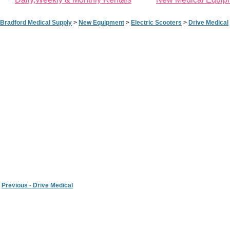
Bradford Medical Supply
>
New Equipment
>
Electric Scooters
>
Drive Medical
Previous - Drive Medical