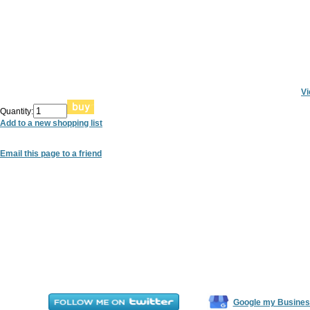
Vi
Quantity:
Add to a new shopping list
Email this page to a friend
Google my Busines