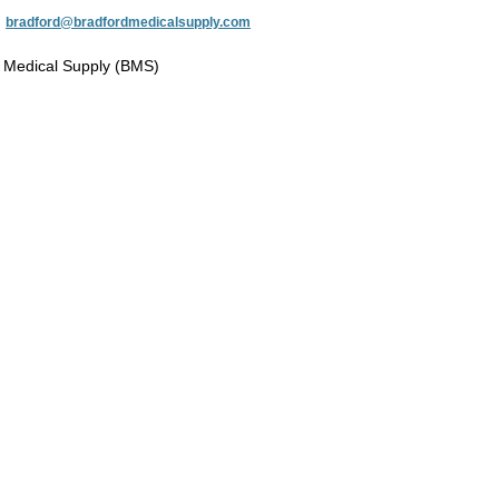
:
bradford@bradfordmedicalsupply.com
 Medical Supply (BMS)