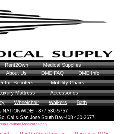
Rent2Own
Medical Supplies
About Us
DME FAQ
DME Info
ectric Scooters
Mobility Chairs
Luxury Mattress
Accessories
ity
Wheelchair
Walkers
Bath
lls NATIONWIDE! - 877 580-5757
| So. Cal & San Jose South Bay-408 430-2677
Yelp-Bradford Medical Supply
ment
Rent to Own Program
Repairs of DME