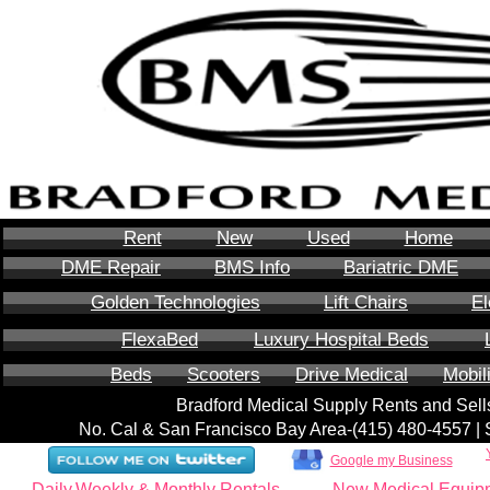
Rent
New
Used
Home
DME Repair
BMS Info
Bariatric DME
Golden Technologies
Lift Chairs
El
FlexaBed
Luxury Hospital Beds
Beds
Scooters
Drive Medical
Mobil
Bradford Medical Supply Rents and Se
No. Cal & San Francisco Bay Area-‪(415) 480-4557‬ 
Google my Business
Daily,Weekly & Monthly Rentals
New Medical Equip