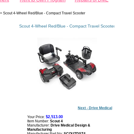
>
Scout 4-Wheel Red/Blue - Compact Travel Scooter
Scout 4-Wheel Red/Blue - Compact Travel Scooter
Next - Drive Medical
$2,513.00
Your Price:
Item Number:
Scout 4
Manufacturer:
Drive Medical Design &
Manufacturing
Manufacturer Part No:
SCOUTDST4