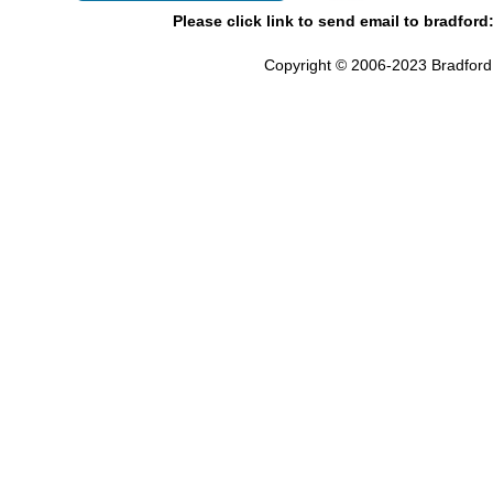
Please click link to send email to bradford
Copyright © 2006-2023 Bradford