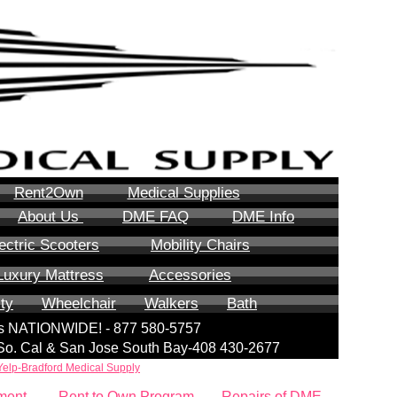
Rent2Own
Medical Supplies
About Us
DME FAQ
DME Info
ectric Scooters
Mobility Chairs
Luxury Mattress
Accessories
ity
Wheelchair
Walkers
Bath
lls NATIONWIDE! - 877 580-5757
| So. Cal & San Jose South Bay-408 430-2677
Yelp-Bradford Medical Supply
ment
Rent to Own Program
Repairs of DME