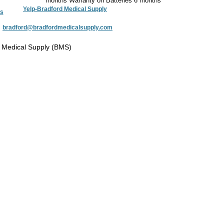
months Warranty on Batteries 6 months
Yelp-Bradford Medical Supply
s
:
bradford@bradfordmedicalsupply.com
 Medical Supply (BMS)