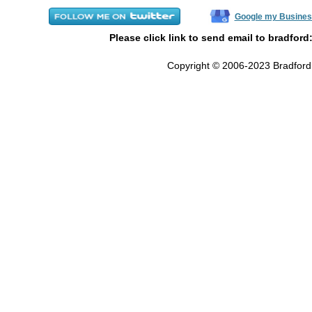
Google my Busines
Please click link to send email to bradford
Copyright © 2006-2023 Bradford