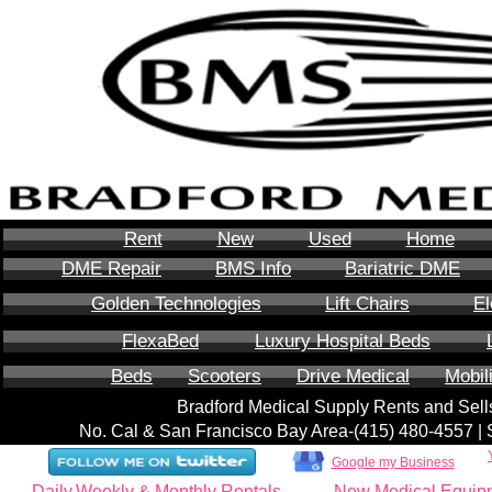
Rent
New
Used
Home
DME Repair
BMS Info
Bariatric DME
Golden Technologies
Lift Chairs
El
FlexaBed
Luxury Hospital Beds
Beds
Scooters
Drive Medical
Mobil
Bradford Medical Supply Rents and Se
No. Cal & San Francisco Bay Area-‪(415) 480-4557‬ 
Google my Business
Daily,Weekly & Monthly Rentals
New Medical Equip