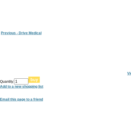
Previous - Drive Medical
Vi
Quantity:
Add to a new shopping list
Email this page to a friend