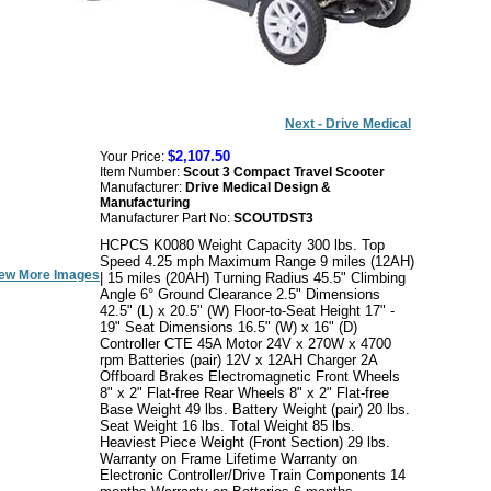
Next - Drive Medical
$2,107.50
Your Price:
Item Number:
Scout 3 Compact Travel Scooter
Manufacturer:
Drive Medical Design &
Manufacturing
Manufacturer Part No:
SCOUTDST3
HCPCS K0080 Weight Capacity 300 lbs. Top
Speed 4.25 mph Maximum Range 9 miles (12AH)
ew More Images
| 15 miles (20AH) Turning Radius 45.5" Climbing
Angle 6° Ground Clearance 2.5" Dimensions
42.5" (L) x 20.5" (W) Floor-to-Seat Height 17" -
19" Seat Dimensions 16.5" (W) x 16" (D)
Controller CTE 45A Motor 24V x 270W x 4700
rpm Batteries (pair) 12V x 12AH Charger 2A
Offboard Brakes Electromagnetic Front Wheels
8" x 2" Flat-free Rear Wheels 8" x 2" Flat-free
Base Weight 49 lbs. Battery Weight (pair) 20 lbs.
Seat Weight 16 lbs. Total Weight 85 lbs.
Heaviest Piece Weight (Front Section) 29 lbs.
Warranty on Frame Lifetime Warranty on
Electronic Controller/Drive Train Components 14