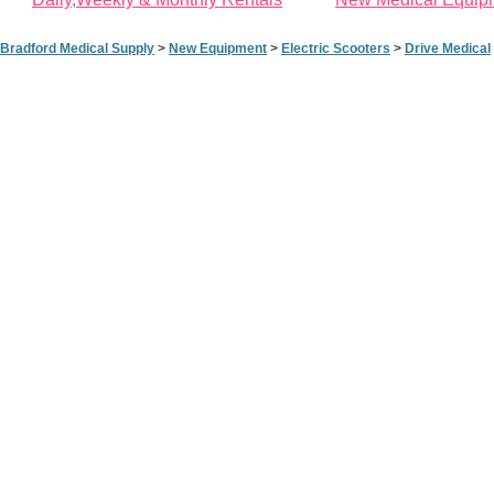
Bradford Medical Supply
>
New Equipment
>
Electric Scooters
>
Drive Medical