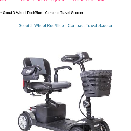
>
Scout 3-Wheel Red/Blue - Compact Travel Scooter
Scout 3-Wheel Red/Blue - Compact Travel Scooter