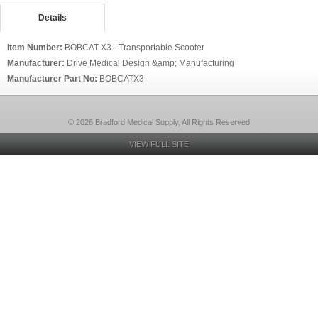
Details
Item Number:
BOBCAT X3 - Transportable Scooter
Manufacturer:
Drive Medical Design &amp; Manufacturing
Manufacturer Part No:
BOBCATX3
© 2026 Bradford Medical Supply, All Rights Reserved
VIEW FULL SITE