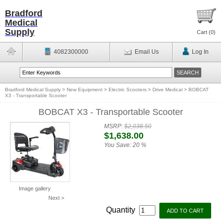
Bradford
Medical
Supply
Cart (
0
)
4082300000
Email Us
Log In
Bradford Medical Supply
>
New Equipment
>
Electric Scooters
>
Drive Medical
>
BOBCAT
X3 - Transportable Scooter
BOBCAT X3 - Transportable Scooter
MSRP:
$2,038.50
$1,638.00
You Save:
20 %
Image gallery
Next >
Quantity