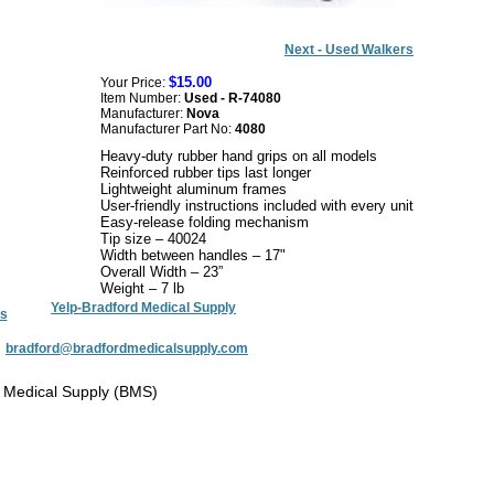
Next - Used Walkers
$15.00
Your Price:
Item Number:
Used - R-74080
Manufacturer:
Nova
Manufacturer Part No:
4080
Heavy-duty rubber hand grips on all models
Reinforced rubber tips last longer
Lightweight aluminum frames
User-friendly instructions included with every unit
Easy-release folding mechanism
Tip size – 40024
Width between handles – 17"
Overall Width – 23”
Weight – 7 lb
Yelp-Bradford Medical Supply
s
:
bradford@bradfordmedicalsupply.com
 Medical Supply (BMS)