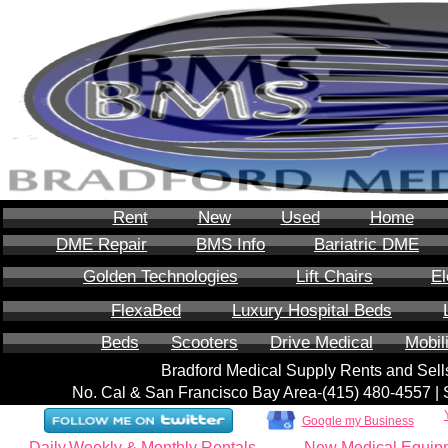
Rent
New
Used
Home
DME Repair
BMS Info
Bariatric DME
Golden Technologies
Lift Chairs
El
FlexaBed
Luxury Hospital Beds
Beds
Scooters
Drive Medical
Mobil
Bradford Medical Supply Rents and Se
No. Cal & San Francisco Bay Area-‪(415) 480-4557‬ 
Google my Business
Daily,Weekly & Monthly Rentals
New Medical Equip