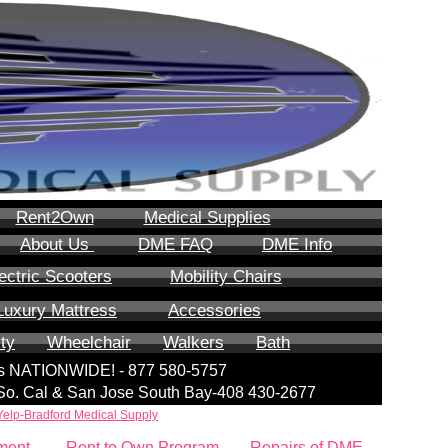
Rent2Own
Medical Supplies
About Us
DME FAQ
DME Info
ectric Scooters
Mobility Chairs
Luxury Mattress
Accessories
ity
Wheelchair
Walkers
Bath
lls NATIONWIDE! - 877 580-5757
| So. Cal & San Jose South Bay-408 430-2677
Yelp-Bradford Medical Supply
ment
Rent to Own Program
Repairs of DME