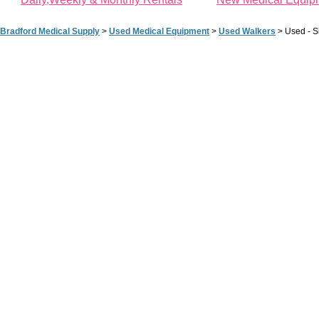
Bradford Medical Supply
>
Used Medical Equipment
>
Used Walkers
>
Used - S