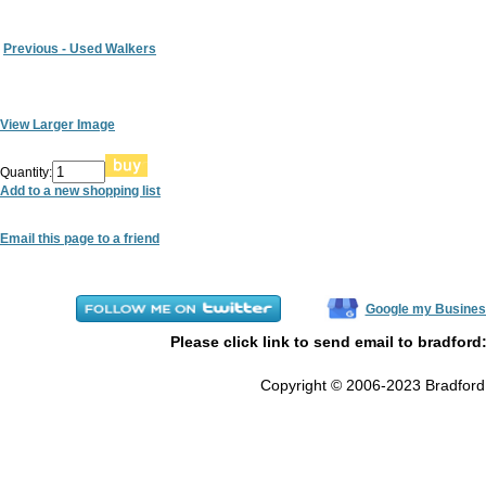
Previous - Used Walkers
View Larger Image
Quantity:
Add to a new shopping list
Email this page to a friend
Google my Busines
Please click link to send email to bradford
Copyright © 2006-2023 Bradford