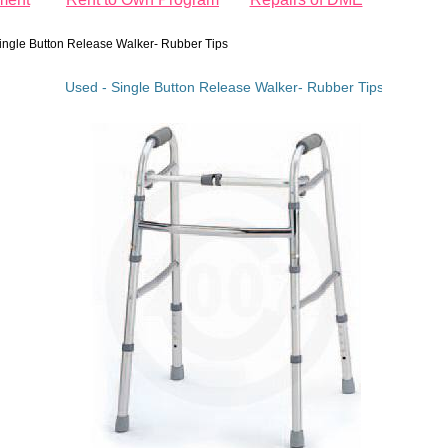
ingle Button Release Walker- Rubber Tips
Used - Single Button Release Walker- Rubber Tips