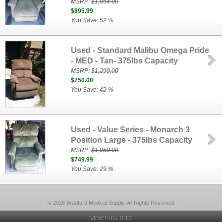
MSRP:
$1,854.00
$895.99
You Save: 52 %
Used - Standard Malibu Omega Pride
- MED - Tan- 375lbs Capacity
MSRP:
$1,299.00
$750.00
You Save: 42 %
Used - Value Series - Monarch 3
Position Large - 375lbs Capacity
MSRP:
$1,050.00
$749.99
You Save: 29 %
© 2026 Bradford Medical Supply, All Rights Reserved
VIEW FULL SITE