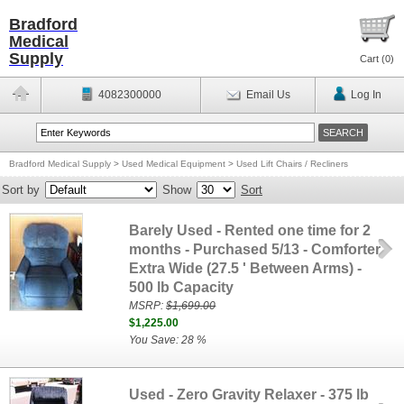
Bradford
Medical
Supply
Cart (
0
)
4082300000
Email Us
Log In
Bradford Medical Supply
>
Used Medical Equipment
>
Used Lift Chairs / Recliners
Sort by
Show
Sort
Barely Used - Rented one time for 2
months - Purchased 5/13 - Comforter
Extra Wide (27.5 ' Between Arms) -
500 lb Capacity
MSRP:
$1,699.00
$1,225.00
You Save: 28 %
Used - Zero Gravity Relaxer - 375 lb