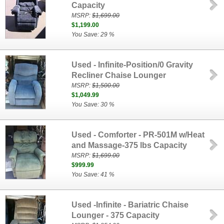
Capacity
MSRP:
$1,699.00
$1,199.00
You Save: 29 %
Used - Infinite-Position/0 Gravity
Recliner Chaise Lounger
MSRP:
$1,500.00
$1,049.99
You Save: 30 %
Used - Comforter - PR-501M w/Heat
and Massage-375 lbs Capacity
MSRP:
$1,699.00
$999.99
You Save: 41 %
Used -Infinite - Bariatric Chaise
Lounger - 375 Capacity