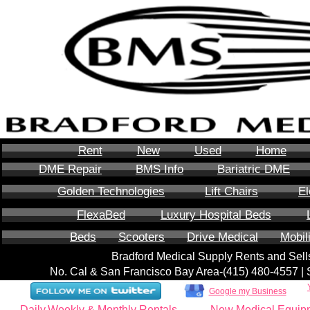
Rent
New
Used
Home
DME Repair
BMS Info
Bariatric DME
Golden Technologies
Lift Chairs
El
FlexaBed
Luxury Hospital Beds
Beds
Scooters
Drive Medical
Mobil
Bradford Medical Supply Rents and Se
No. Cal & San Francisco Bay Area-‪(415) 480-4557‬ 
Google my Business
Daily,Weekly & Monthly Rentals
New Medical Equip