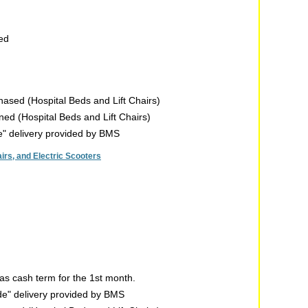
sed
chased (Hospital Beds and Lift Chairs)
rned (Hospital Beds and Lift Chairs)
de" delivery provided by BMS
rs, and Electric Scooters
s cash term for the 1st month.
ide" delivery provided by BMS