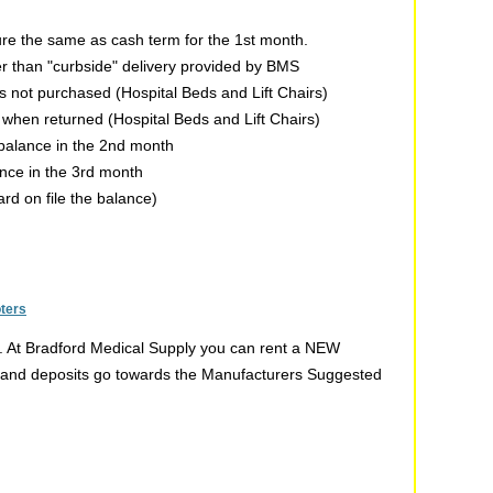
re the same as cash term for the 1st month.
er than "curbside" delivery provided by BMS
 is not purchased (Hospital Beds and Lift Chairs)
n when returned (Hospital Beds and Lift Chairs)
 balance in the 2nd month
ance in the 3rd month
ard on file the balance)
oters
t. At Bradford Medical Supply you can rent a NEW
ent and deposits go towards the Manufacturers Suggested