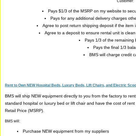
Customer:
Pays $1/3 of the MSRP on my website to secu
Pays for any additional delivery charges oth
Agree to post return shipping deposit if the item
Agree to a deposit to ensure rental unit is clea
Pays 1/3 of the remaining
Pays the final 1/3 bal
BMS will charge credit c
Rent to Own NEW Hospital Beds, Luxury Beds, Lift Chairs, and Electric Sco
BMS will ship NEW equipment directly to you from the factory to ren
standard hospital or luxury bed or lift chair and have the cost of r
Retail Price (MSRP).
BMS will:
Purchase NEW equipment from my suppliers