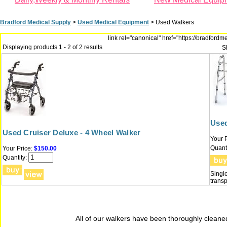
Bradford Medical Supply
>
Used Medical Equipment
>
Used Walkers
link rel="canonical" href="https://bradfor
Displaying products 1 - 2 of 2 results
S
Used
Used Cruiser Deluxe - 4 Wheel Walker
Your P
Quanti
Your Price:
$150.00
Quantity:
Single
transp
All of our walkers have been thoroughly cleaned