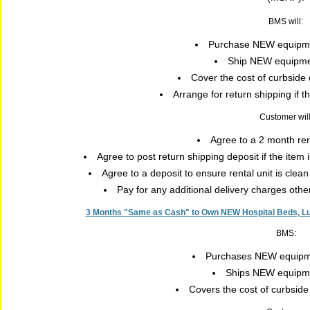
BMS will:
Purchase NEW equipme
Ship NEW equipmen
Cover the cost of curbside 
Arrange for return shipping if 
Customer will
Agree to a 2 month re
Agree to post return shipping deposit if the item
Agree to a deposit to ensure rental unit is clea
Pay for any additional delivery charges oth
3 Months "Same as Cash" to Own NEW Hospital Beds, Luxu
BMS:
Purchases NEW equipme
Ships NEW equipmen
Covers the cost of curbside