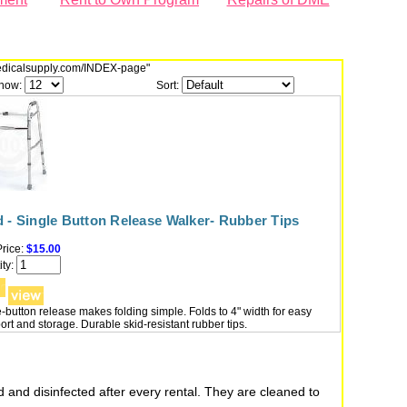
dmedicalsupply.com/INDEX-page"
how:
Sort:
 - Single Button Release Walker- Rubber Tips
rice:
$15.00
ty:
-button release makes folding simple. Folds to 4" width for easy
ort and storage. Durable skid-resistant rubber tips.
 and disinfected after every rental. They are cleaned to