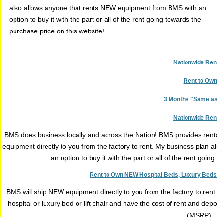
also allows anyone that rents NEW equipment from BMS with an
option to buy it with the part or all of the rent going towards the
purchase price on this website!
Nationwide Ren
Rent to Own
3 Months "Same a
Nationwide Ren
BMS does business locally and across the Nation! BMS provides renta
equipment directly to you from the factory to rent. My business plan
an option to buy it with the part or all of the rent goi
Rent to Own NEW Hospital Beds, Luxury Beds, 
BMS will ship NEW equipment directly to you from the factory to ren
hospital or luxury bed or lift chair and have the cost of rent and de
(MSRP).