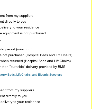
nt from my suppliers
t directly to you
delivery to your residence
the equipment is not purchased
:
ntal period (minimum)
 is not purchased (Hospital Beds and Lift Chairs)
n when returned (Hospital Beds and Lift Chairs)
er than "curbside" delivery provided by BMS
ry Beds, Lift Chairs, and Electric Scooters
nt from my suppliers
t directly to you
 delivery to your residence