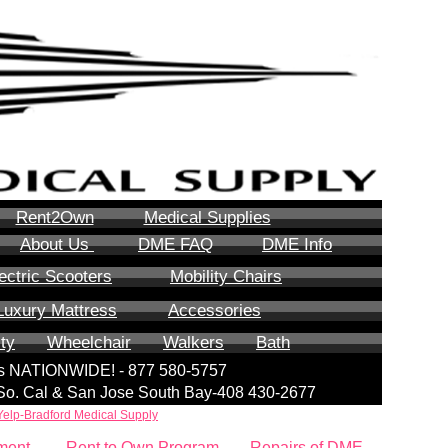
Rent2Own
Medical Supplies
About Us
DME FAQ
DME Info
ectric Scooters
Mobility Chairs
Luxury Mattress
Accessories
ity
Wheelchair
Walkers
Bath
lls NATIONWIDE! - 877 580-5757
| So. Cal & San Jose South Bay-408 430-2677
Yelp-Bradford Medical Supply
ment
Rent to Own Program
Repairs of DME