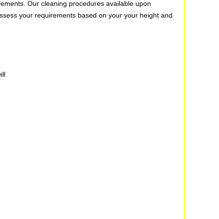
quirements. Our cleaning procedures available upon
u assess your requirements based on your your height and
ll