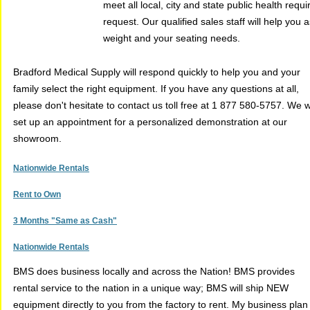
meet all local, city and state public health re
request. Our qualified sales staff will help yo
weight and your seating needs.
Bradford Medical Supply will respond quickly to help you and your
family select the right equipment. If you have any questions at all,
please don't hesitate to contact us toll free at 1 877 580-5757. We wi
set up an appointment for a personalized demonstration at our
showroom.
Nationwide Rentals
Rent to Own
3 Months "Same as Cash"
Nationwide Rentals
BMS does business locally and across the Nation! BMS provides
rental service to the nation in a unique way; BMS will ship NEW
equipment directly to you from the factory to rent. My business plan