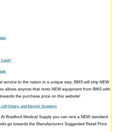
tals
s Cash"
tals
l service to the nation in a unique way; BMS will ship NEW
 also allows anyone that rents NEW equipment from BMS with
ng towards the purchase price on this website!
Lift Chairs, and Electric Scooters
t. At Bradford Medical Supply you can rent a NEW standard
posits go towards the Manufacturers Suggested Retail Price