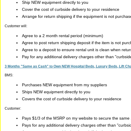
Ship NEW equipment directly to you
Cover the cost of curbside delivery to your residence
Arrange for return shipping if the equipment is not purcha
Customer will:
Agree to a 2 month rental period (minimum)
Agree to post return shipping deposit if the item is not pur
Agree to a deposit to ensure rental unit is clean when retu
Pay for any additional delivery charges other than "curbsi
3 Months "Same as Cash" to Own NEW Hospital Beds, Luxury Beds, Lift Chai
BMS:
Purchases NEW equipment from my suppliers
Ships NEW equipment directly to you
Covers the cost of curbside delivery to your residence
Customer:
Pays $1/3 of the MSRP on my website to secure the same a
Pays for any additional delivery charges other than "curbs