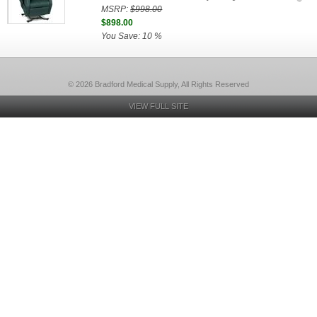
MSRP:
$998.00
$898.00
You Save: 10 %
© 2026 Bradford Medical Supply, All Rights Reserved
VIEW FULL SITE