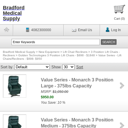
Bradford
Medical
Supply
Cart (
0
)
4082300000
Email Us
Log In
Bradford Medical Supply
>
New Equipment
>
Lift Chair Recliners
>
3 Position Lift Chairs -
Recliners
>
Golden Technologies 3 Position Lift Chairs - $898 - $1848
>
Value Series - Lift
Chairs/Recliners - $898- $950
Sort by
Show
Sort
Value Series - Monarch 3 Position
Large - 375lbs Capacity
MSRP:
$1,050.00
$950.00
You Save: 10 %
Value Series - Monarch 3 Position
Medium - 375lbs Capacity