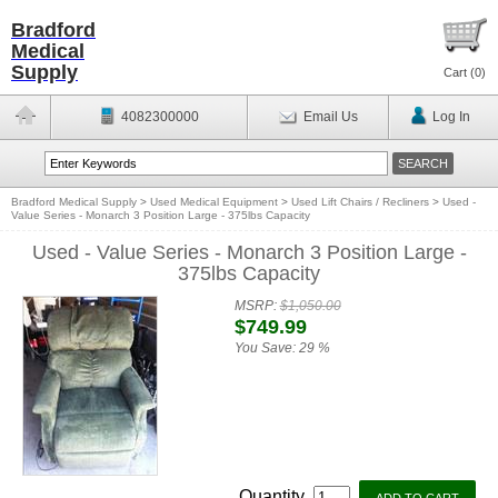
Bradford
Medical
Supply
Cart (
0
)
4082300000
Email Us
Log In
Bradford Medical Supply
>
Used Medical Equipment
>
Used Lift Chairs / Recliners
>
Used -
Value Series - Monarch 3 Position Large - 375lbs Capacity
Used - Value Series - Monarch 3 Position Large -
375lbs Capacity
MSRP:
$1,050.00
$749.99
You Save:
29 %
Quantity