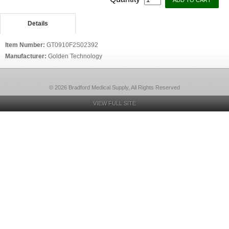
Details
Item Number:
GT0910F2S02392
Manufacturer:
Golden Technology
© 2026 Bradford Medical Supply, All Rights Reserved
VIEW FULL SITE