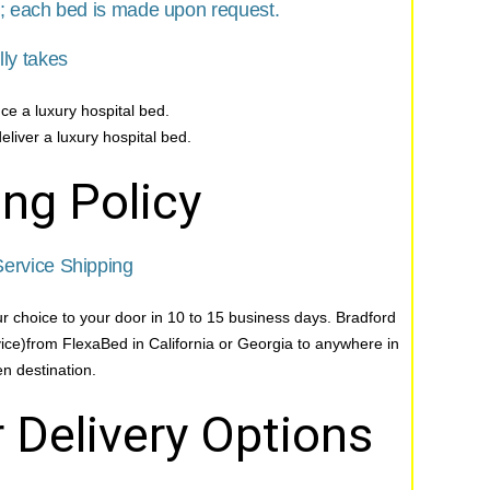
s; each bed is made upon request.
lly takes
ce a luxury hospital bed.
eliver a luxury hospital bed.
ng Policy
ervice Shipping
ur choice to your door in 10 to 15 business days. Bradford
vice)from FlexaBed in California or Georgia to anywhere in
n destination.
 Delivery Options