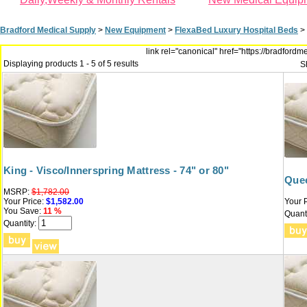
Bradford Medical Supply
>
New Equipment
>
FlexaBed Luxury Hospital Beds
>
link rel="canonical" href="https://bradfor
Displaying products 1 - 5 of 5 results
S
King - Visco/Innerspring Mattress - 74" or 80"
Quee
MSRP:
$1,782.00
Your Price:
$1,582.00
Your P
You Save:
11 %
Quanti
Quantity: