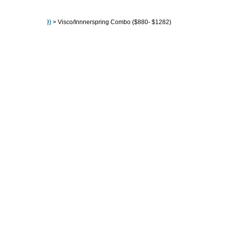
80" ($604 - $2189)
>
Visco/Innnerspring Combo ($880- $1282)