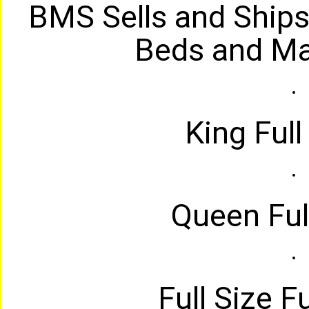
BMS Sells and Ships
Beds and Ma
King Full
Queen Full
Full Size Fu