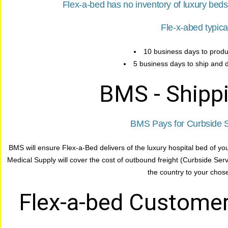
Flex-a-bed has no inventory of luxury bed
Fle-x-abed typica
10 business days to produ
5 business days to ship and d
BMS - Shippi
BMS Pays for Curbside S
BMS will ensure Flex-a-Bed delivers of the luxury hospital bed of yo
Medical Supply will cover the cost of outbound freight (Curbside Ser
the country to your chose
Flex-a-bed Customer