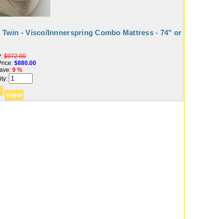
t Twin - Visco/Innnerspring Combo Mattress - 74" or
:
$972.00
rice:
$880.00
ave:
9 %
ty: