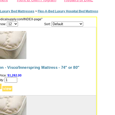
Luxury Bed Mattresses
>
Flex-A-Bed Luxury Hospital Bed Mattresses - 74" or 
dmedicalsupply.com/INDEX-page"
how:
Sort:
n - Visco/Innerspring Mattress - 74" or 80"
rice:
$1,282.00
ty: