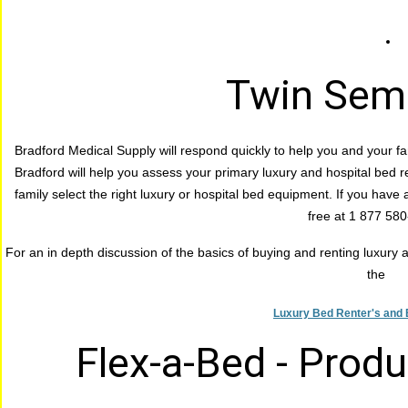
Twin Semi
Bradford Medical Supply will respond quickly to help you and your fa
Bradford will help you assess your primary luxury and hospital bed r
family select the right luxury or hospital bed equipment. If you have a
free at 1 877 58
For an in depth discussion of the basics of buying and renting luxury an
the
Luxury Bed Renter's and 
Flex-a-Bed - Prod