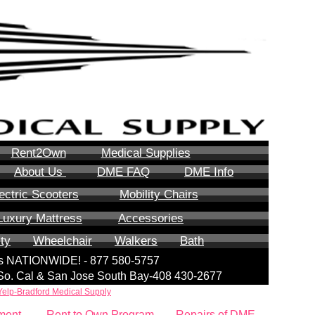
Rent2Own
Medical Supplies
About Us
DME FAQ
DME Info
ectric Scooters
Mobility Chairs
Luxury Mattress
Accessories
ity
Wheelchair
Walkers
Bath
lls NATIONWIDE! - 877 580-5757
| So. Cal & San Jose South Bay-408 430-2677
Yelp-Bradford Medical Supply
ment
Rent to Own Program
Repairs of DME