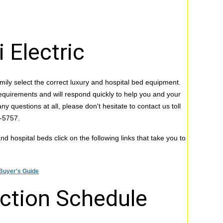
 Electric
mily select the correct luxury and hospital bed equipment.
equirements and will respond quickly to help you and your
ny questions at all, please don't hesitate to contact us toll
0-5757.
d hospital beds click on the following links that take you to
Buyer's Guide
uction Schedule