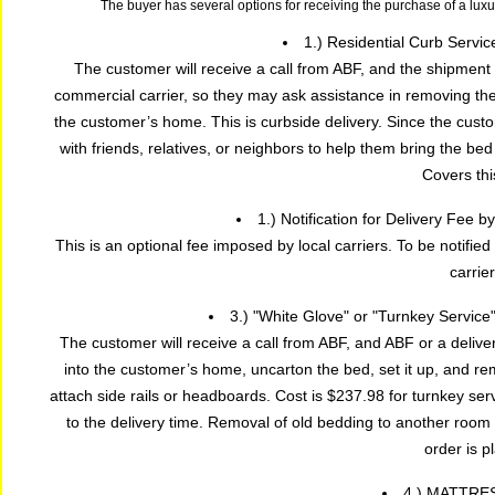
The buyer has several options for receiving the purchase of a lux
1.) Residential Curb Servic
The customer will receive a call from ABF, and the shipment 
commercial carrier, so they may ask assistance in removing the f
the customer’s home. This is curbside delivery. Since the cust
with friends, relatives, or neighbors to help them bring the be
Covers thi
1.) Notification for Delivery Fee 
This is an optional fee imposed by local carriers. To be notified
carrier
3.) "White Glove" or "Turnkey Service
The customer will receive a call from ABF, and ABF or a deliver
into the customer’s home, uncarton the bed, set it up, and r
attach side rails or headboards. Cost is $237.98 for turnkey ser
to the delivery time. Removal of old bedding to another room
order is p
4.) MATTRE