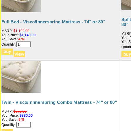
Spli
Full Bed - Visco/Innerspring Mattress - 74" or 80"
80"
MSRP:
$1,192.00
MSRP
Your Price:
$1,140.00
Your P
You Save:
4 %
You S
Quantity:
Quanti
Twin - Visco/Innnerspring Combo Mattress - 74" or 80"
MSRP:
$972.00
Your Price:
$880.00
You Save:
9 %
Quantity: