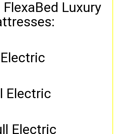
 FlexaBed Luxury
ttresses:
 Electric
 Electric
ll Electric