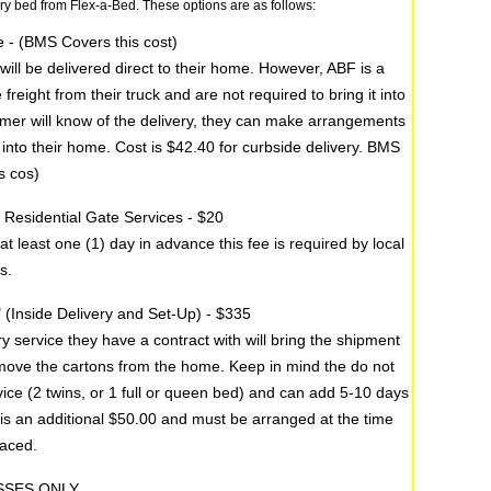
ury bed from Flex-a-Bed. These options are as follows:
e - (BMS Covers this cost)
will be delivered direct to their home. However, ABF is a
reight from their truck and are not required to bring it into
omer will know of the delivery, they can make arrangements
d into their home. Cost is $42.40 for curbside delivery. BMS
s cos)
by Residential Gate Services - $20
 at least one (1) day in advance this fee is required by local
s.
" (Inside Delivery and Set-Up) - $335
y service they have a contract with will bring the shipment
emove the cartons from the home. Keep in mind the do not
vice (2 twins, or 1 full or queen bed) and can add 5-10 days
 is an additional $50.00 and must be arranged at the time
laced.
SSES ONLY