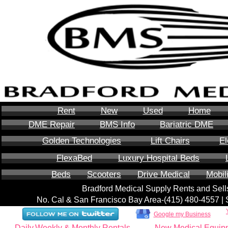
Rent
New
Used
Home
DME Repair
BMS Info
Bariatric DME
Golden Technologies
Lift Chairs
El
FlexaBed
Luxury Hospital Beds
Beds
Scooters
Drive Medical
Mobil
Bradford Medical Supply Rents and Se
No. Cal & San Francisco Bay Area-‪(415) 480-4557‬ 
Google my Business
Daily,Weekly & Monthly Rentals
New Medical Equip